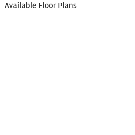
Available Floor Plans
Ashbury
3
- 4
Beds
2
.5
- 3
.5
Baths
2,366
- 2,582
SQ FT
$447,990
From