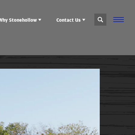
Why Stonehollow
Contact Us