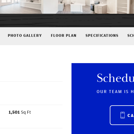
PHOTO GALLERY
FLOOR PLAN
SPECIFICATIONS
SC
Schedu
OUR TEAM IS 
1,501
Sq Ft
C