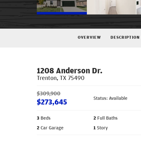
OVERVIEW
DESCRIPTION
1208 Anderson Dr.
Trenton
,
TX
75490
$
309,900
Status: Available
$
273,645
3
Beds
2
Full Baths
2
Car Garage
1
Story