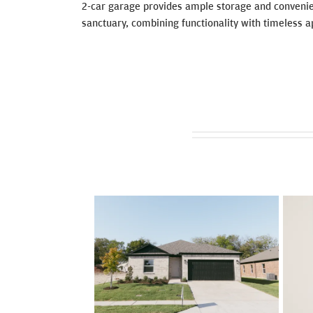
2-car garage provides ample storage and convenie
sanctuary, combining functionality with timeless a