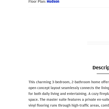
Floor Plan:
Hudson
Descri
This charming 3-bedroom, 2-bathroom home offers 
open concept layout seamlessly connects the living
for both daily living and entertaining. A cozy fir
space. The master suite features a private en-suit
vinyl flooring runs through high-traffic areas, com