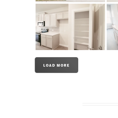
LOAD MORE