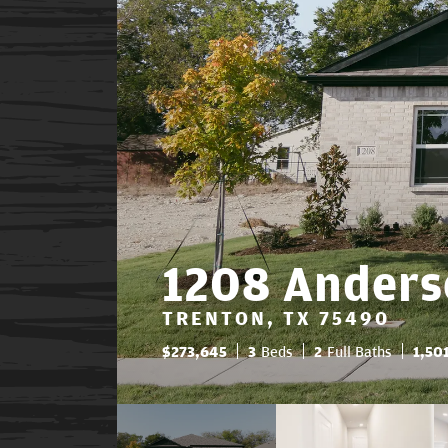
1208 Anders
TRENTON, TX 75490
$
273,645
3
Beds
2
Full Baths
1,50