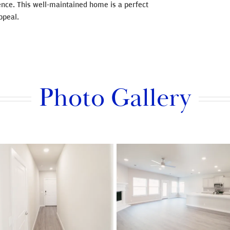
nce. This well-maintained home is a perfect
ppeal.
Photo Gallery