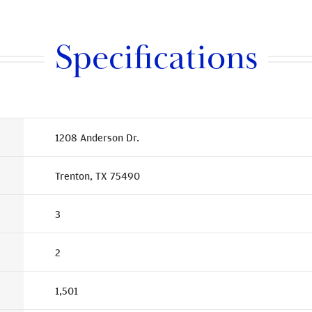
Specifications
1208 Anderson Dr.
Trenton, TX 75490
3
2
1,501