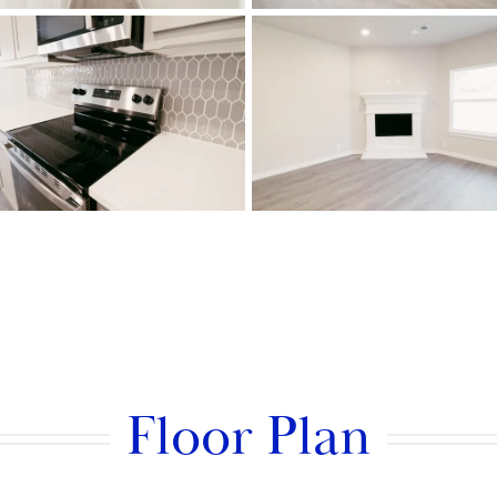
Floor Plan