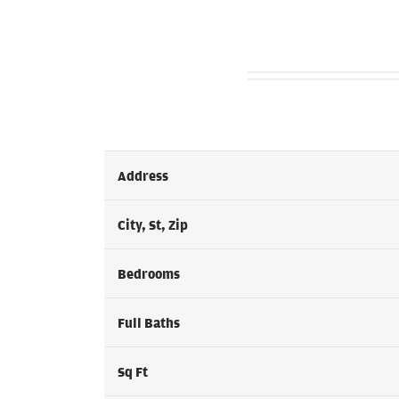
Address
City, St, Zip
Bedrooms
Full Baths
Sq Ft