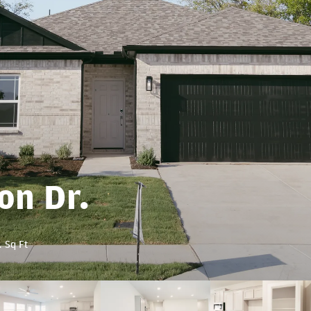
on Dr.
1
Sq Ft