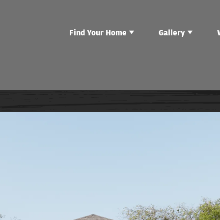
Find Your Home
Gallery