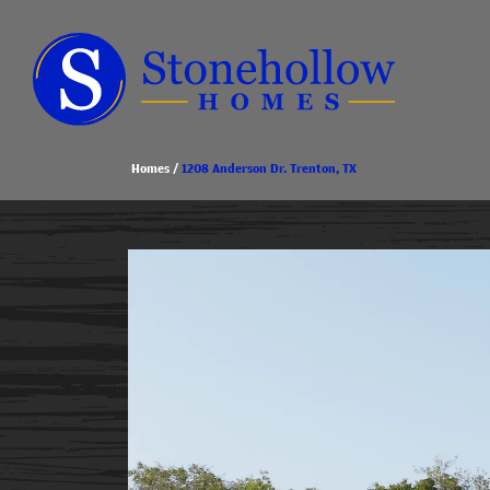
Homes
1208 Anderson Dr. Trenton, TX