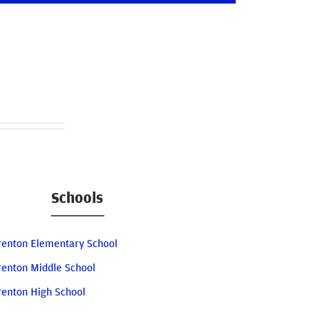
Schools
renton Elementary School
renton Middle School
renton High School