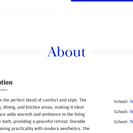
About
ption
the perfect blend of comfort and style. The
School
T
, dining, and kitchen areas, making it ideal
School
T
eplace adds warmth and ambiance to the living
e bath, providing a peaceful retreat. Durable
School
T
bining practicality with modern aesthetics. The