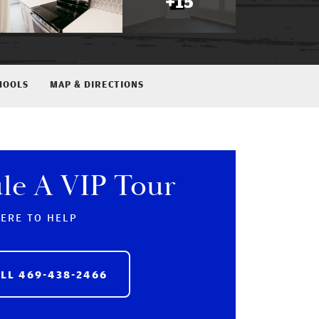
+
15
HOOLS
MAP & DIRECTIONS
le A VIP Tour
HERE TO HELP
ALL
469-438-2466