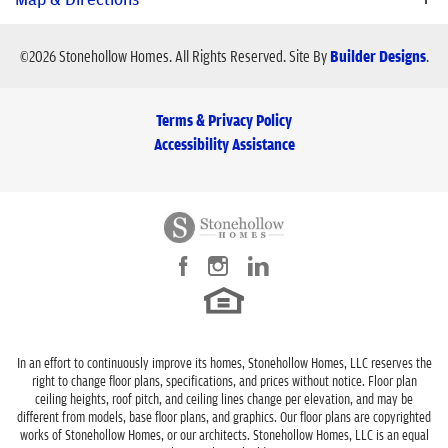
local schools. MOVE-IN READY! Charming, open floor plan w.
great features. LUXURY VINYL PLANK FLOORS in Entry,
City, St, Zip
Blue Ridge, TX 75424
©
2026
Stonehollow Homes
. All Rights Reserved.
Site By
Builder Designs
.
Kitchen, Family, Dining, WHITE CABINETS in kitchen and baths.
Bedrooms
3
EXOTIC FANTASY BROWN GRANITE countertops w. light gray
backsplash! STAINLESS STEEL APPLIANCES! FLAT SCREEN
Terms & Privacy Policy
Full Baths
2
WIRING in Family Room! Primary Bedroom w. spacious WALK-IN
Accessibility Assistance
CLOSET! Ensuite Primary Bath with garden tub and separate
Sq Ft
1,501
shower. Showers with OVERSIZED 12X24 WALL TILE! GRANITE
COUNTERTOPS in bathrooms! MORE FEATURES INCLUDE
Price
$299,900
rounded corners, stylish interior doors, elongated toilets,
rectangle sinks, RADIANT BARRIER ROOF DECK, full sod, full
Community
Heritage Grove
sprinkler, full gutters, WiFi enabled garage door opener,
View on Google Map
Plan
Hudson
oversized kitchen island.
Status
Sold
Schools
In an effort to continuously improve its homes, Stonehollow Homes, LLC reserves the
right to change floor plans, specifications, and prices without notice. Floor plan
Lot
3 - Block D
ceiling heights, roof pitch, and ceiling lines change per elevation, and may be
different from models, base floor plans, and graphics. Our floor plans are copyrighted
School
Blue Ridge Elementary School
Garages
2
-Car
works of Stonehollow Homes, or our architects. Stonehollow Homes, LLC is an equal
LOAD MORE