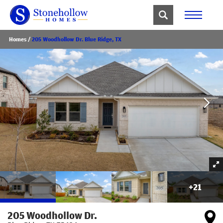
Homes
205 Woodhollow Dr. Blue Ridge, TX
+
21
205 Woodhollow Dr.