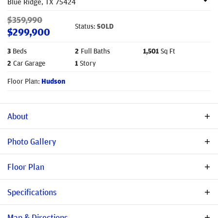
Blue Ridge
,
TX
75424
$
359,990
Status:
SOLD
$
299,900
3
Beds
2
Full Baths
1,501
Sq Ft
2
Car Garage
1
Story
Floor Plan:
Hudson
About
Description
Photo Gallery
Use Dollar General in Blue Ridge for GPS SELLER OFFERING
Floor Plan
BUYER ASSISTANCE WITH RATE BUY-DOWNS, MOVE-IN PACKAGE
& CLOSING COST CONTRIBUTIONS. TERMS & ELIGIBILITY MAY
Specifications
VARY NO MUD! NO PID! WELCOME TO STONEHOLLOW HOMES!
HIGHLY RATED BLUE RIDGE ISD! Home is conveniently near
Address
205 Woodhollow Dr.
Map & Directions