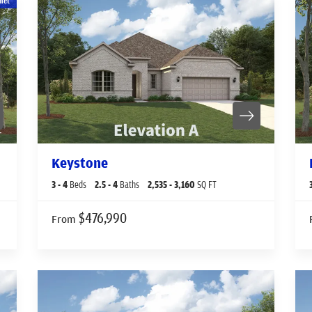
net
Keystone
3
- 4
Beds
2
.5
- 4
Baths
2,535
- 3,160
SQ FT
$476,990
From