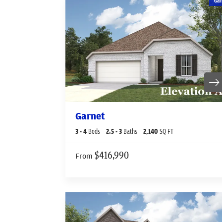
Gar
Garnet
3
- 4
Beds
2
.5
- 3
Baths
2,140
SQ FT
$416,990
From