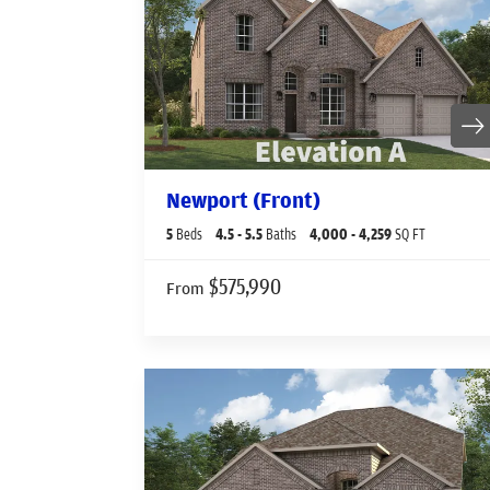
Newport (Front)
5
Beds
4
.5
- 5
.5
Baths
4,000
- 4,259
SQ FT
$575,990
From