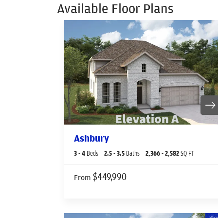
Available Floor Plans
Ashbury
3
- 4
Beds
2
.5
- 3
.5
Baths
2,366
- 2,582
SQ FT
$449,990
From