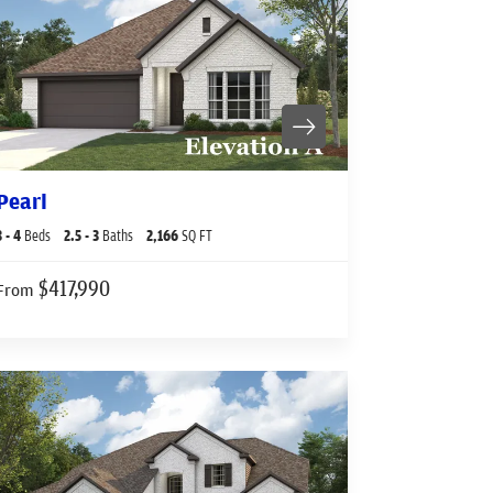
Pearl
3
- 4
Beds
2
.5
- 3
Baths
2,166
SQ FT
$417,990
From