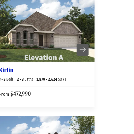
Kirlin
3
- 5
Beds
2
- 3
Baths
1,879
- 2,624
SQ FT
$472,990
From