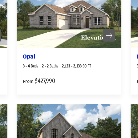
Opal
3
- 4
Beds
2
- 2
Baths
2,133
- 2,133
SQ FT
$427,990
From