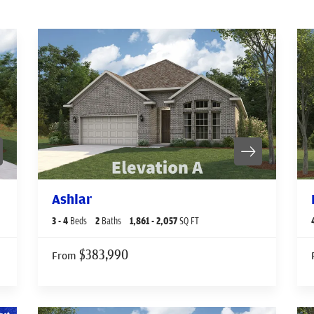
Ashlar
3
- 4
Beds
2
Baths
1,861
- 2,057
SQ FT
$383,990
From