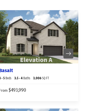
Basalt
4
- 5
Beds
3
.5
- 4
Baths
3,006
SQ FT
$493,990
From