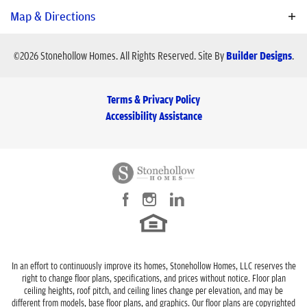
modern living with premium customization.
Plan
Pearl
Map & Directions
Bedrooms
3
- 4
Schools
©
2026
Stonehollow Homes
. All Rights Reserved.
Site By
Builder Designs
.
Baths
2
.5
- 3
School
Ouida Baley Middle School
Terms & Privacy Policy
Sq Ft
2,166
School
Royse City High School
Accessibility Assistance
Price
$417,990
Elementary School
Paula Walker Elementary
Community
Stone River Glen
Garages
2
-Car
View on Google Map
Master Bedroom
Main Floor
Location
In an effort to continuously improve its homes, Stonehollow Homes, LLC reserves the
right to change floor plans, specifications, and prices without notice. Floor plan
ceiling heights, roof pitch, and ceiling lines change per elevation, and may be
different from models, base floor plans, and graphics. Our floor plans are copyrighted