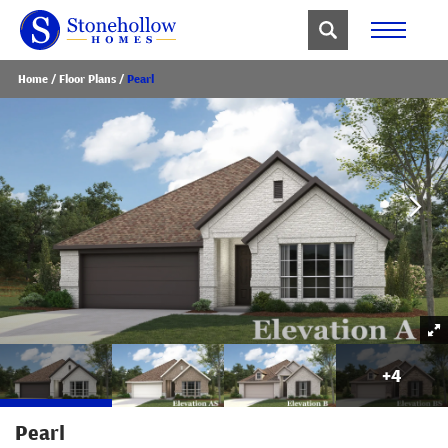
Home
Floor Plans
Pearl
+
4
Pearl