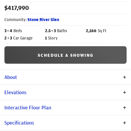
$
417,990
Community:
Stone River Glen
3
- 4
Beds
2
.5
- 3
Baths
2,166
Sq Ft
2
- 3
Car Garage
1
Story
SCHEDULE A SHOWING
About
Description
Elevations
Discover the Pearl, a 2,166 sq. ft. one-story home featuring 3–4
Interactive Floor Plan
bedrooms, 2.5–3 baths, open-concept living, and flexible
upgrades including a chef’s kitchen, sliding glass patio doors,
Specifications
super shower, and 2.5–3 car garage options. Designed for