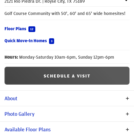
2121 Rio Piedra Dr.
|
Royse City
,
TX
75189
Golf Course Community with 50', 60' and 65' wide homesites!
Floor Plans
12
Quick Move-In Homes
3
Hours:
Monday-Saturday 10am-6pm, Sunday 12pm-6pm
SCHEDULE A VISIT
About
Description
Photo Gallery
Welcome to Stone River Glen! This community is located in
Available Floor Plans