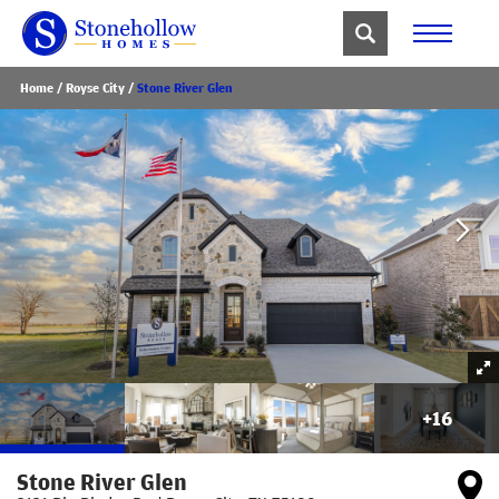
Home
Royse City
Stone River Glen
+
16
Stone River Glen