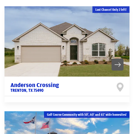
Last Chance! Only 2 left!
Anderson Crossing
TRENTON
,
TX
75490
Golf Course Community with 50', 60' and 65' wide homesites!