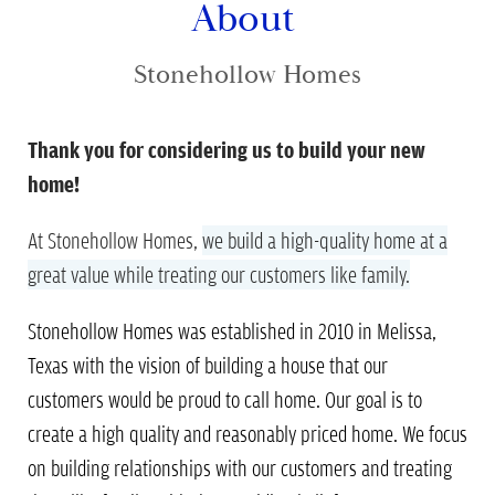
About
Stonehollow Homes
Thank you for considering us to build your new
home!
At Stonehollow Homes,
we build a high-quality home at a
great value
while treating our customers like family.
Stonehollow Homes was established in 2010 in Melissa,
Texas with the vision of building a house that our
customers would be proud to call home. Our goal is to
create a high quality and reasonably priced home. We focus
on building relationships with our customers and treating