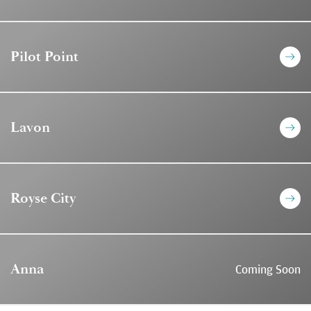
Pilot Point
Lavon
Royse City
Anna
Coming Soon