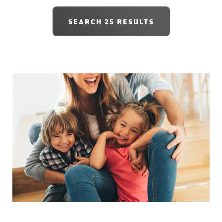
SEARCH
25 RESULTS