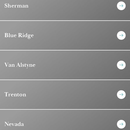
Sherman
Blue Ridge
Van Alstyne
Trenton
Nevada