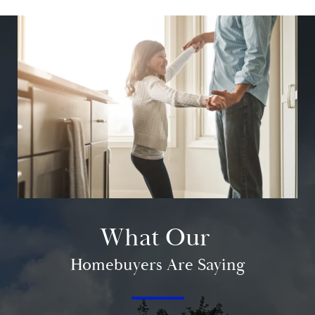
What Our
Homebuyers Are Saying