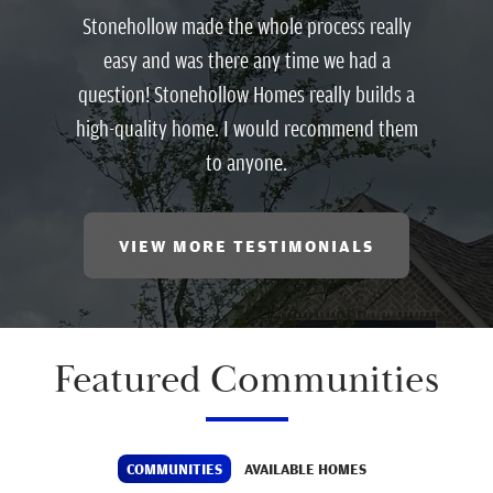
Stonehollow made the whole process really
easy and was there any time we had a
question! Stonehollow Homes really builds a
high-quality home. I would recommend them
to anyone.
VIEW MORE TESTIMONIALS
Featured Communities
COMMUNITIES
AVAILABLE HOMES