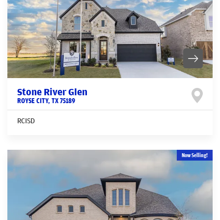
Stone River Glen
ROYSE CITY
,
TX
75189
RCISD
Now Selling!