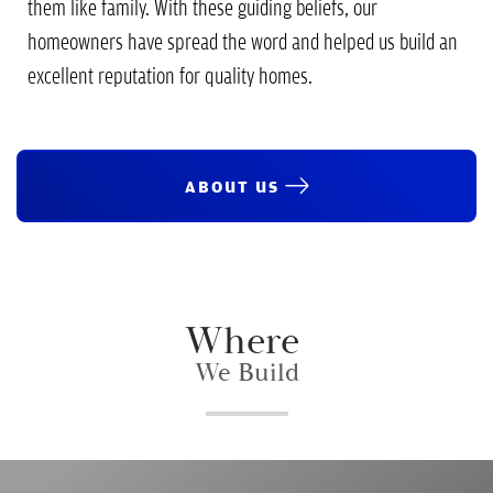
them like family. With these guiding beliefs, our
homeowners have spread the word and helped us build an
excellent reputation for quality homes.
ABOUT US
Where
We Build