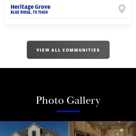
Heritage Grove
BLUE RIDGE
,
TX
75424
VIEW ALL COMMUNITIES
Photo Gallery