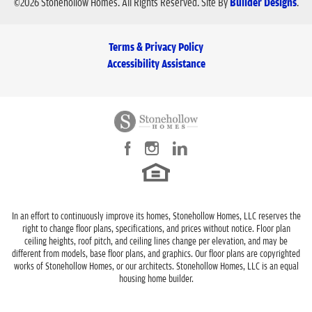
©
2026
Stonehollow Homes
. All Rights Reserved.
Site By
Builder Designs
.
Terms & Privacy Policy
Accessibility Assistance
In an effort to continuously improve its homes, Stonehollow Homes, LLC reserves the
right to change floor plans, specifications, and prices without notice. Floor plan
ceiling heights, roof pitch, and ceiling lines change per elevation, and may be
different from models, base floor plans, and graphics. Our floor plans are copyrighted
works of Stonehollow Homes, or our architects. Stonehollow Homes, LLC is an equal
housing home builder.