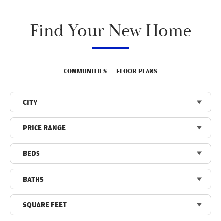
Find Your New Home
COMMUNITIES
FLOOR PLANS
CITY
PRICE RANGE
BEDS
BATHS
SQUARE FEET