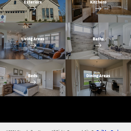
Exteriors
Kitchens
Living Areas
Baths
Beds
Dining Areas