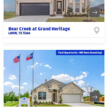
Bear Creek at Grand Heritage
LAVON
,
TX
75166
Final Opportunity - ONE Home Remaining!