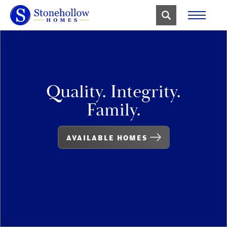
Quality. Integrity.
Family.
AVAILABLE HOMES