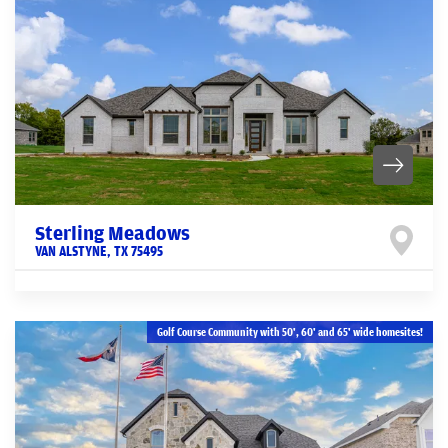
Sterling Meadows
VAN ALSTYNE
,
TX
75495
Golf Course Community with 50', 60' and 65' wide homesites!