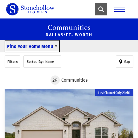
Communities
DALLAS/FT. WORTH
Find Your Home Menu
Filters
Sorted By:
Name
Map
29
Communities
Last Chance! Only 2 left!