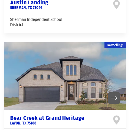
Austin Landing
SHERMAN
,
TX
75092
Sherman Independent School
District
Now Selling!
Bear Creek at Grand Heritage
LAVON
,
TX
75166