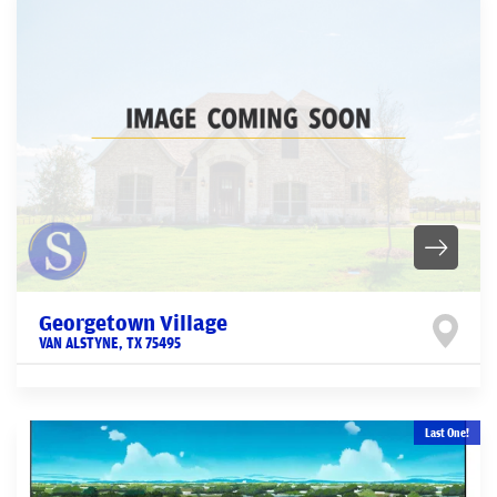
Georgetown Village
VAN ALSTYNE
,
TX
75495
Last One!