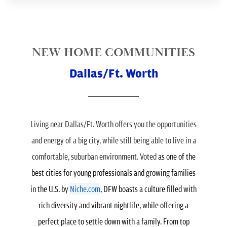
NEW HOME COMMUNITIES
Dallas/Ft. Worth
Living near Dallas/Ft. Worth offers you the opportunities
and energy of a big city, while still being able to live in a
comfortable, suburban environment. Voted
as one of the
best cities for young professionals and growing families
in the U.S. by
Niche.com
, DFW boasts a culture filled with
rich diversity and vibrant nightlife, while offering a
perfect place to settle down with a family.
From top