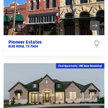
Pioneer Estates
BLUE RIDGE
,
TX
75424
Final Opportunity - ONE Home Remaining!