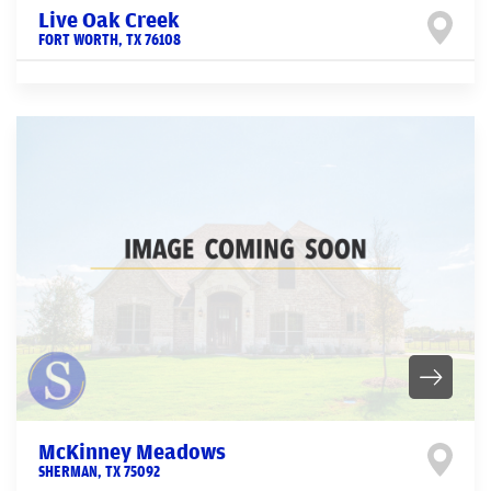
Live Oak Creek
FORT WORTH
,
TX
76108
McKinney Meadows
SHERMAN
,
TX
75092