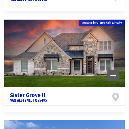
One acre lots - 50% Sold Already
Sister Grove II
VAN ALSTYNE
,
TX
75495