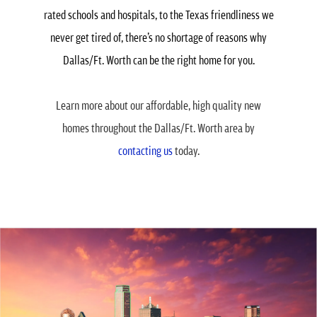
rated schools and hospitals, to the Texas friendliness we
never get tired of, there’s no shortage of reasons why
Dallas/Ft. Worth can be the right home for you.
Learn more about our affordable, high quality new
homes throughout the Dallas/Ft. Worth area by
contacting us
today.