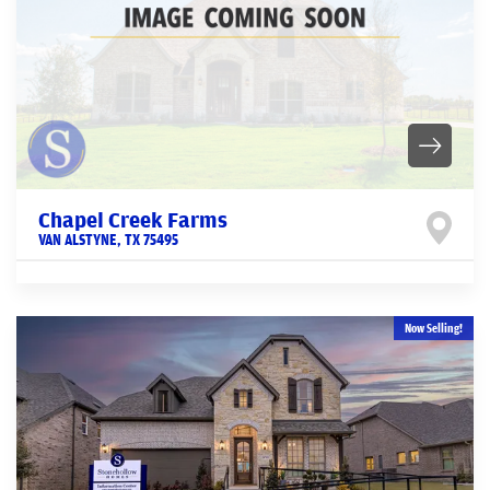
Chapel Creek Farms
VAN ALSTYNE
,
TX
75495
Now Selling!