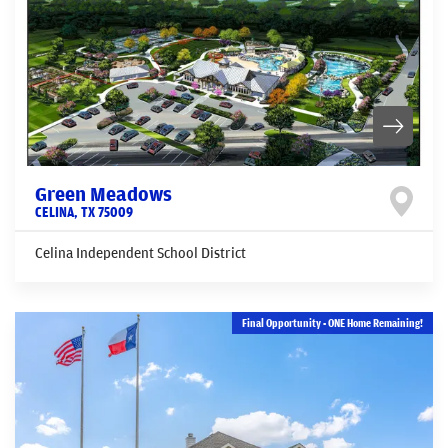
Green Meadows
CELINA
,
TX
75009
Celina Independent School District
Final Opportunity - ONE Home Remaining!