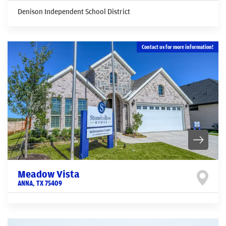
Denison Independent School District
Contact us for more information!
Meadow Vista
ANNA
,
TX
75409