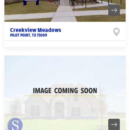
Creekview Meadows
PILOT POINT
,
TX
75009