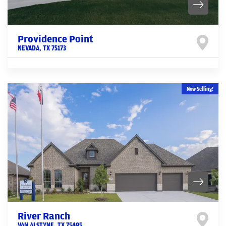
Providence Point
NEVADA
,
TX
75173
Now Selling!
River Ranch
VAN ALSTYNE
,
TX
75495