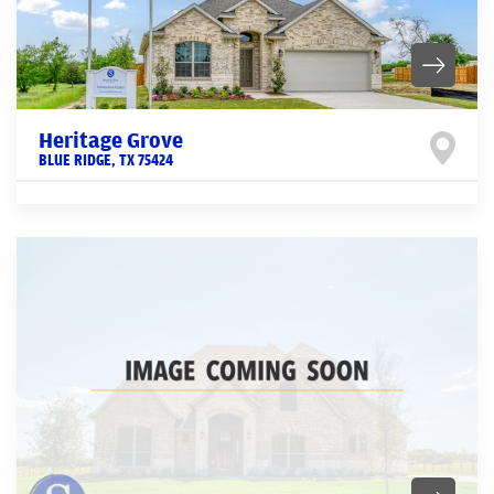
Heritage Grove
BLUE RIDGE
,
TX
75424