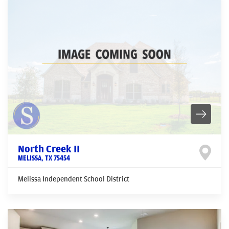
North Creek II
MELISSA
,
TX
75454
Melissa Independent School District