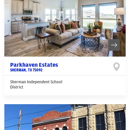
Parkhaven Estates
SHERMAN
,
TX
75092
Sherman Independent School
District