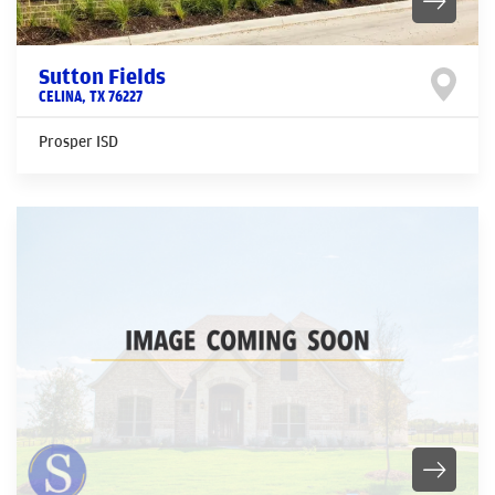
Sutton Fields
CELINA
,
TX
76227
Prosper ISD