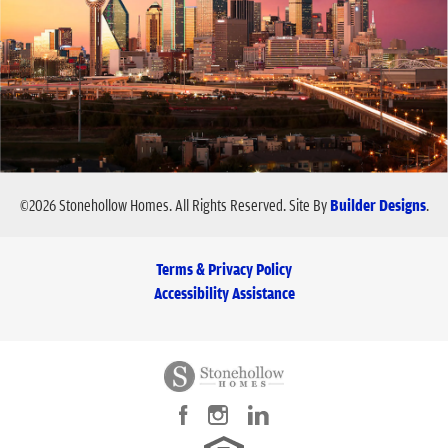
©
2026
Stonehollow Homes
. All Rights Reserved.
Site By
Builder Designs
.
Terms & Privacy Policy
Accessibility Assistance