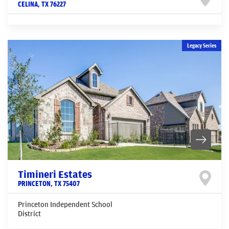
CELINA
,
TX
76227
Legacy Series
Timineri Estates
PRINCETON
,
TX
75407
Princeton Independent School
District