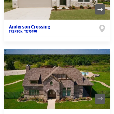
Anderson Crossing
TRENTON
,
TX
75490