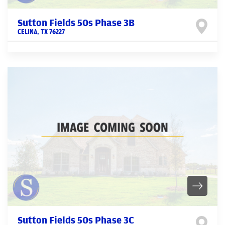
Sutton Fields 50s Phase 3B
CELINA
,
TX
76227
Sutton Fields 50s Phase 3C