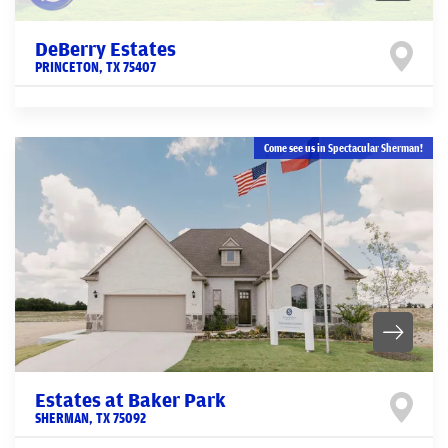
DeBerry Estates
PRINCETON
,
TX
75407
Come see us in Spectacular Sherman!
Estates at Baker Park
SHERMAN
,
TX
75092