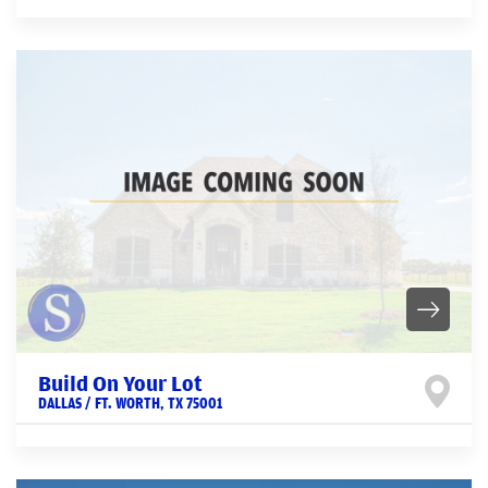
Build On Your Lot
DALLAS / FT. WORTH
,
TX
75001