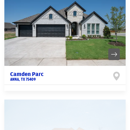
Camden Parc
ANNA
,
TX
75409