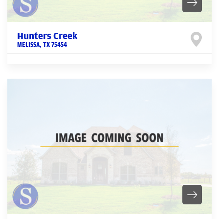
Hunters Creek
MELISSA
,
TX
75454