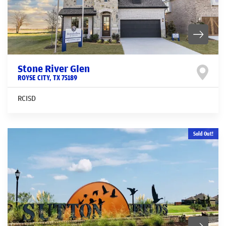
Stone River Glen
ROYSE CITY
,
TX
75189
RCISD
Sold Out!