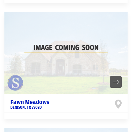
Fawn Meadows
DENISON
,
TX
75020