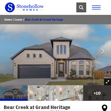
Home
Lavon
Bear Creek At Grand Heritage
+
10
Bear Creek at Grand Heritage