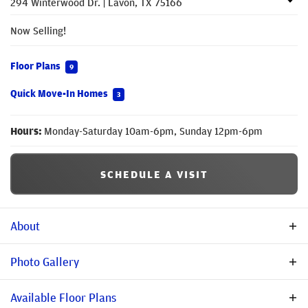
294 Winterwood Dr.
|
Lavon
,
TX
75166
Now Selling!
Floor Plans
9
Quick Move-In Homes
3
Hours:
Monday-Saturday 10am-6pm, Sunday 12pm-6pm
SCHEDULE A VISIT
About
Description
Photo Gallery
Welcome to Bear Creek at Grand Heritage where family fun is
Available Floor Plans