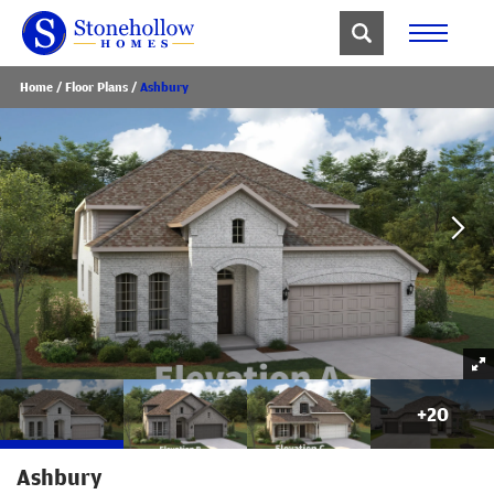
Home
Floor Plans
Ashbury
+
20
Ashbury