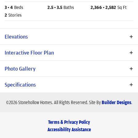
3
- 4
Beds
2
.5
- 3
.5
Baths
2,366
- 2,582
Sq Ft
2
Stories
Elevations
Interactive Floor Plan
Photo Gallery
Specifications
Plan
Ashbury
©
2026
Stonehollow Homes
. All Rights Reserved.
Site By
Builder Designs
.
Bedrooms
3
- 4
Terms & Privacy Policy
Baths
2
.5
- 3
.5
Accessibility Assistance