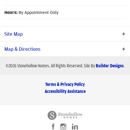
Hours:
By Appointment Only
Site Map
Map & Directions
Available Homes
Available Lots
Sold
Under Construction
©
2026
Stonehollow Homes
. All Rights Reserved.
Site By
Builder Designs
.
Terms & Privacy Policy
Accessibility Assistance