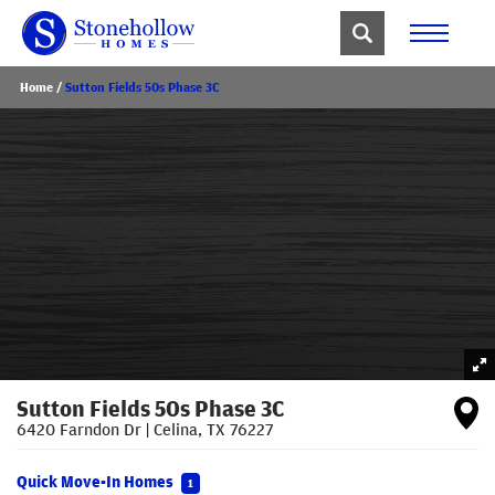
Home
Sutton Fields 50s Phase 3C
Sutton Fields 50s Phase 3C
6420 Farndon Dr
|
Celina
,
TX
76227
Quick Move-In Homes
1