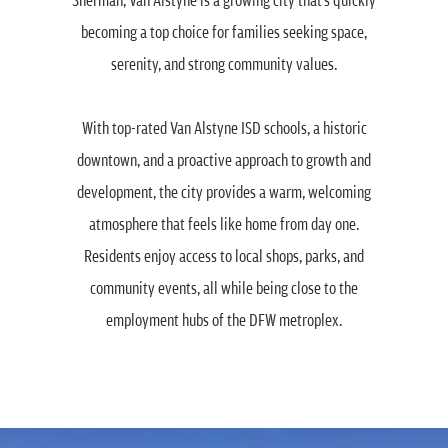
becoming a top choice for families seeking space,
serenity, and strong community values.
With top-rated Van Alstyne ISD schools, a historic
downtown, and a proactive approach to growth and
development, the city provides a warm, welcoming
atmosphere that feels like home from day one.
Residents enjoy access to local shops, parks, and
community events, all while being close to the
employment hubs of the DFW metroplex.