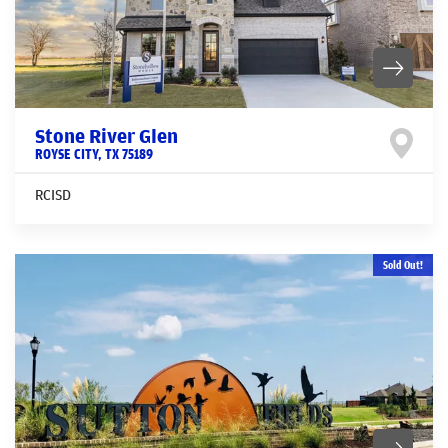
Stone River Glen
ROYSE CITY
,
TX
75189
RCISD
Sold Out!