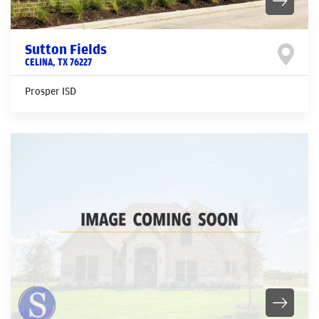
Sutton Fields
CELINA
,
TX
76227
Prosper ISD