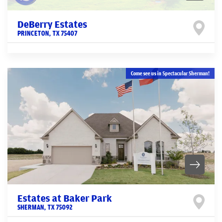
DeBerry Estates
PRINCETON
,
TX
75407
Come see us in Spectacular Sherman!
Estates at Baker Park
SHERMAN
,
TX
75092