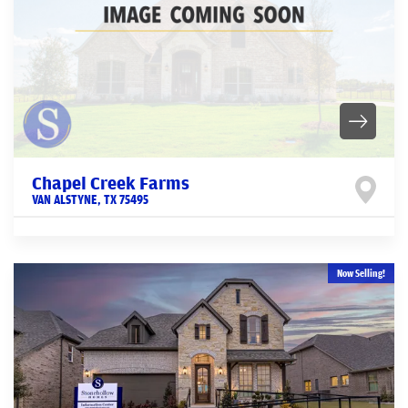
Chapel Creek Farms
VAN ALSTYNE
,
TX
75495
Now Selling!