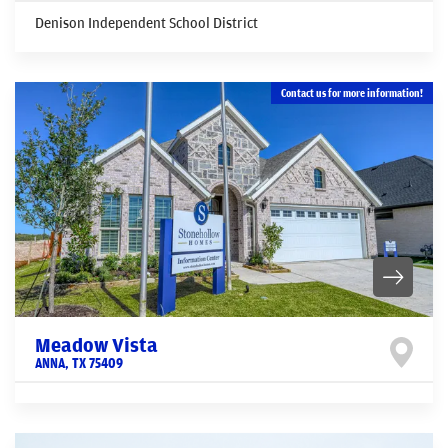
Denison Independent School District
Contact us for more information!
Meadow Vista
ANNA
,
TX
75409