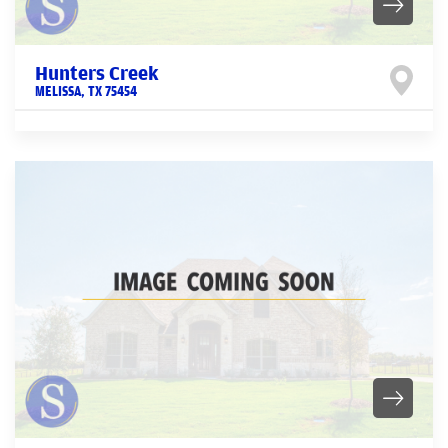
Hunters Creek
MELISSA
,
TX
75454