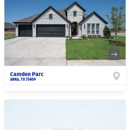
Camden Parc
ANNA
,
TX
75409