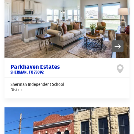
Parkhaven Estates
SHERMAN
,
TX
75092
Sherman Independent School
District