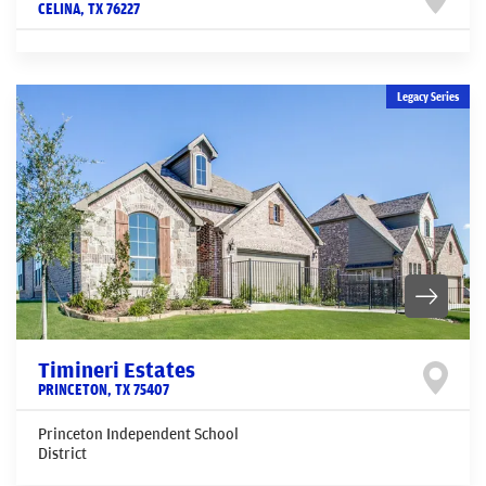
CELINA
,
TX
76227
Legacy Series
Timineri Estates
PRINCETON
,
TX
75407
Princeton Independent School
District