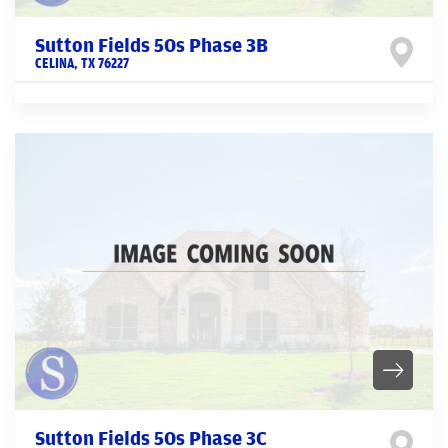
Sutton Fields 50s Phase 3B
CELINA
,
TX
76227
Sutton Fields 50s Phase 3C