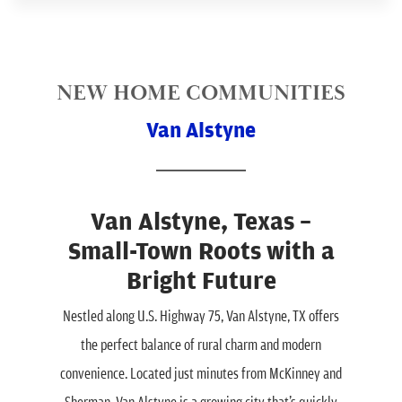
NEW HOME COMMUNITIES
Van Alstyne
Van Alstyne, Texas –
Small-Town Roots with a
Bright Future
Nestled along U.S. Highway 75, Van Alstyne, TX offers
the perfect balance of rural charm and modern
convenience. Located just minutes from McKinney and
Sherman, Van Alstyne is a growing city that’s quickly