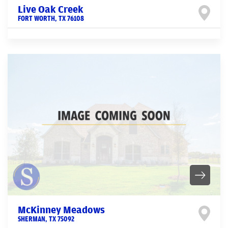
Live Oak Creek
FORT WORTH
,
TX
76108
McKinney Meadows
SHERMAN
,
TX
75092