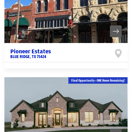
Pioneer Estates
BLUE RIDGE
,
TX
75424
Final Opportunity - ONE Home Remaining!