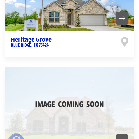
Heritage Grove
BLUE RIDGE
,
TX
75424