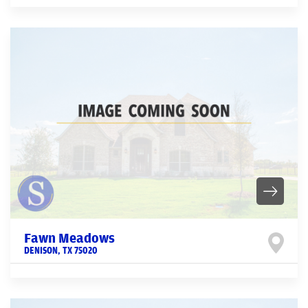
Fawn Meadows
DENISON
,
TX
75020