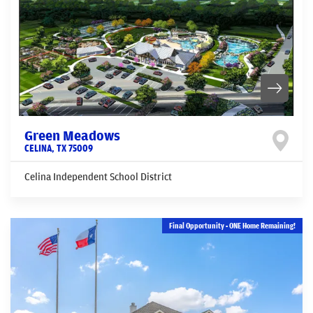
Green Meadows
CELINA
,
TX
75009
Celina Independent School District
Final Opportunity - ONE Home Remaining!