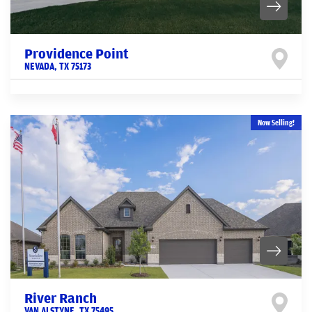
Providence Point
NEVADA
,
TX
75173
Now Selling!
River Ranch
VAN ALSTYNE
,
TX
75495