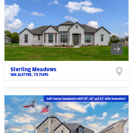
Sterling Meadows
VAN ALSTYNE
,
TX
75495
Golf Course Community with 50', 60' and 65' wide homesites!