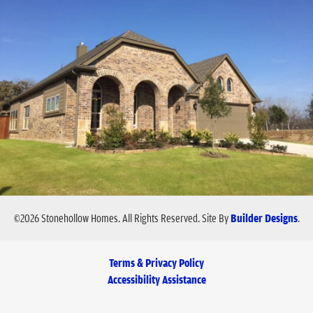
©
2026
Stonehollow Homes
. All Rights Reserved.
Site By
Builder Designs
.
Terms & Privacy Policy
Accessibility Assistance