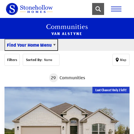
Communities
VAN ALSTYNE
Find Your Home Menu
Filters
Sorted By:
Name
Map
29
Communities
Last Chance! Only 2 left!