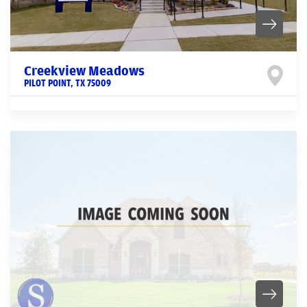
Creekview Meadows
PILOT POINT
,
TX
75009