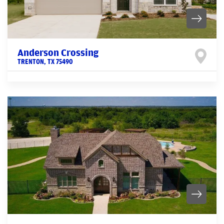
Anderson Crossing
TRENTON
,
TX
75490