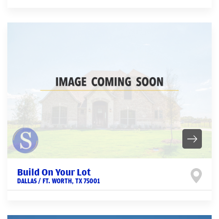
Build On Your Lot
DALLAS / FT. WORTH
,
TX
75001