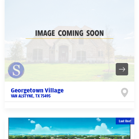
Georgetown Village
VAN ALSTYNE
,
TX
75495
Last One!