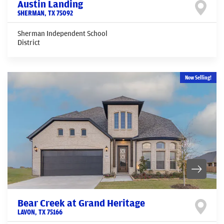
Austin Landing
SHERMAN
,
TX
75092
Sherman Independent School
District
Now Selling!
Bear Creek at Grand Heritage
LAVON
,
TX
75166