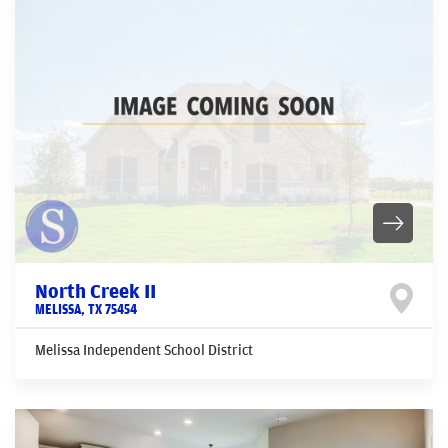
North Creek II
MELISSA
,
TX
75454
Melissa Independent School District