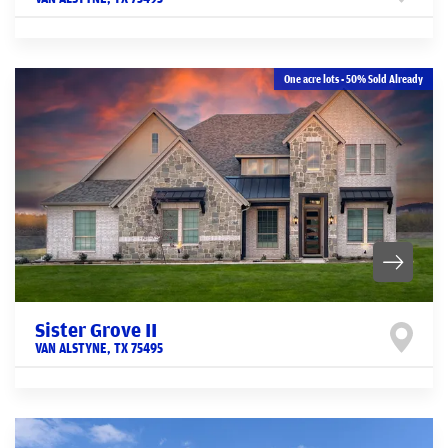
One acre lots - 50% Sold Already
Sister Grove II
VAN ALSTYNE
,
TX
75495