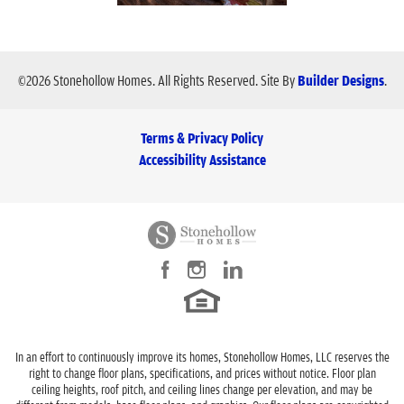
©
2026
Stonehollow Homes
. All Rights Reserved.
Site By
Builder Designs
.
Terms & Privacy Policy
Accessibility Assistance
In an effort to continuously improve its homes, Stonehollow Homes, LLC reserves the
right to change floor plans, specifications, and prices without notice. Floor plan
ceiling heights, roof pitch, and ceiling lines change per elevation, and may be