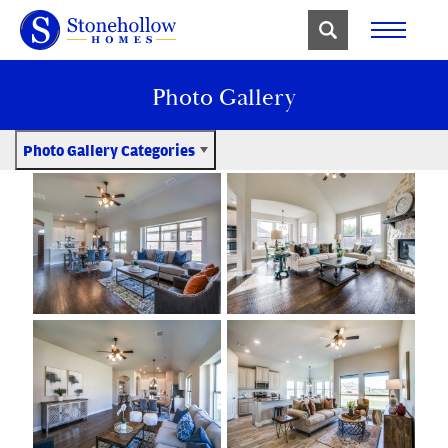
Photo Gallery
Photo Gallery Categories