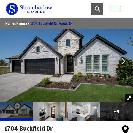
Homes
Anna
1704 Buckfield Dr Anna, TX
+
9
1704 Buckfield Dr