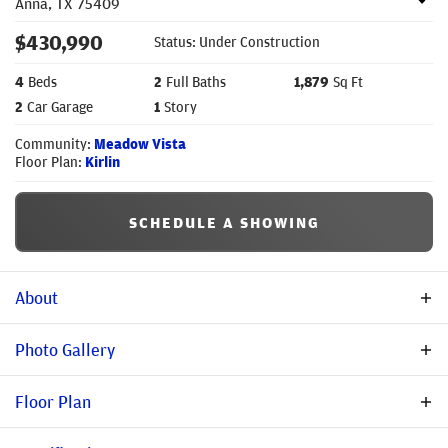
Anna
,
TX
75409
$
430,990
Status:
Under Construction
4
Beds
2
Full Baths
1,879
Sq Ft
2
Car Garage
1
Story
Community:
Meadow Vista
Floor Plan:
Kirlin
SCHEDULE A SHOWING
About
Description
Photo Gallery
Welcome to the Kirlin, a beautifully designed single-story home
Floor Plan
offering 4 bedrooms, 2 bathrooms, a private study, and
thoughtfully curated designer finishes throughout. Hand-