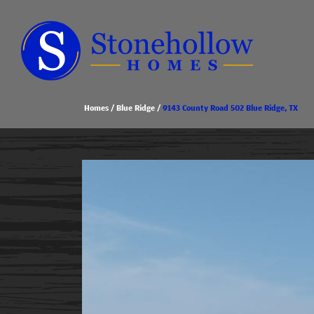
Homes
Blue Ridge
9143 County Road 502 Blue Ridge, TX