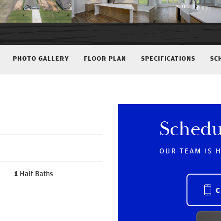
PHOTO GALLERY
FLOOR PLAN
SPECIFICATIONS
SC
Schedu
OUR TEAM IS 
1
Half Baths