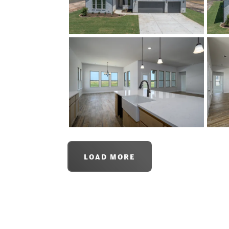
LOAD MORE