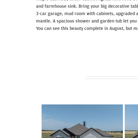
and farmhouse sink. Bring your big decorative tabl
3-car garage, mud room with cabinets, upgraded ap
mantle. A spacious shower and garden tub let you 
You can see this beauty complete in August, but ma