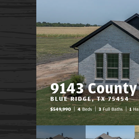
9143 County
BLUE RIDGE, TX 75454
$
549,990
4
Beds
3
Full Baths
1
Ha