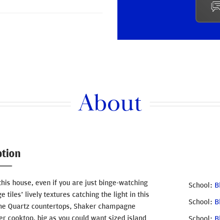
About
ption
this house, even if you are just binge-watching
School
B
tiles’ lively textures catching the light in this
School
B
 the Quartz countertops, Shaker champagne
er cooktop, big as you could want sized island
School
B