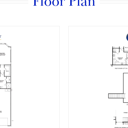
Floor Plan