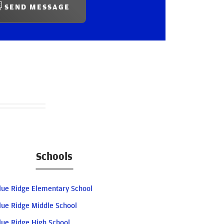
SEND MESSAGE
Schools
lue Ridge Elementary School
lue Ridge Middle School
lue Ridge High School