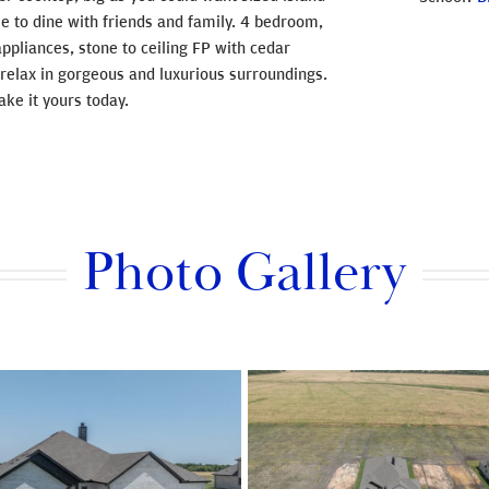
e to dine with friends and family. 4 bedroom,
pliances, stone to ceiling FP with cedar
relax in gorgeous and luxurious surroundings.
ke it yours today.
Photo Gallery