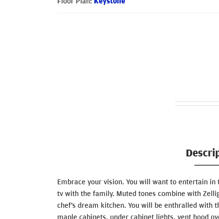
Floor Plan:
Keystone
Descri
Embrace your vision. You will want to entertain in 
tv with the family. Muted tones combine with Zellige 
chef’s dream kitchen. You will be enthralled with
maple cabinets, under cabinet lights, vent hood ov