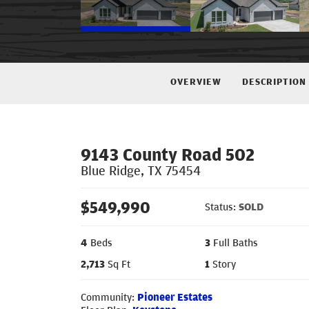
OVERVIEW
DESCRIPTION
9143 County Road 502
Blue Ridge
,
TX
75454
$
549,990
Status:
SOLD
4
Beds
3
Full Baths
2,713
Sq Ft
1
Story
Community:
Pioneer Estates