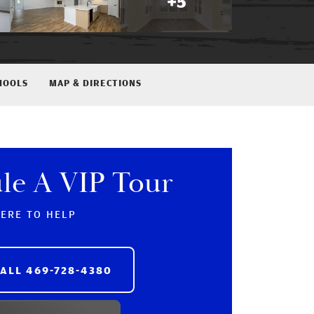
+
5
HOOLS
MAP & DIRECTIONS
le A VIP Tour
HERE TO HELP
CALL
469-728-4380