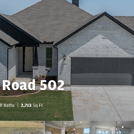
 Road 502
lf Baths
2,713
Sq Ft