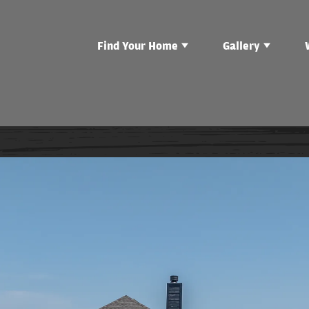
Find Your Home
Gallery