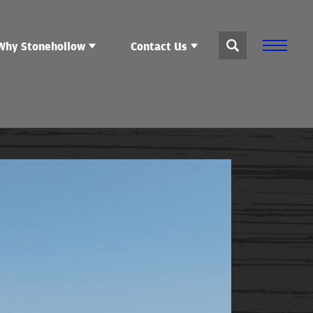
Why Stonehollow
Contact Us