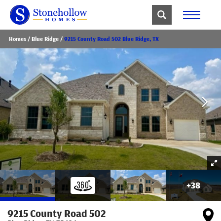
Homes
Blue Ridge
9215 County Road 502 Blue Ridge, TX
+
38
9215 County Road 502