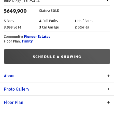
Blue Ridge
,
TX
75424
$
649,900
Status:
SOLD
5
Beds
4
Full Baths
1
Half Baths
3,858
Sq Ft
3
Car Garage
2
Stories
Community:
Pioneer Estates
Floor Plan:
Trinity
SCHEDULE A SHOWING
About
Description
Photo Gallery
Spacious & Elegant Living in Pioneer Estates – The Trinity
Floor Plan
Floorplan Discover the perfect blend of luxury and functionality
with the Trinity floorplan in Pioneer Estates, Blue Ridge, TX.