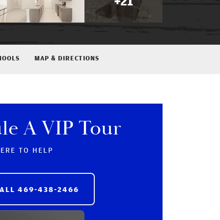
+
21
HOOLS
MAP & DIRECTIONS
le A VIP Tour
HERE TO HELP
ALL
469-438-2466