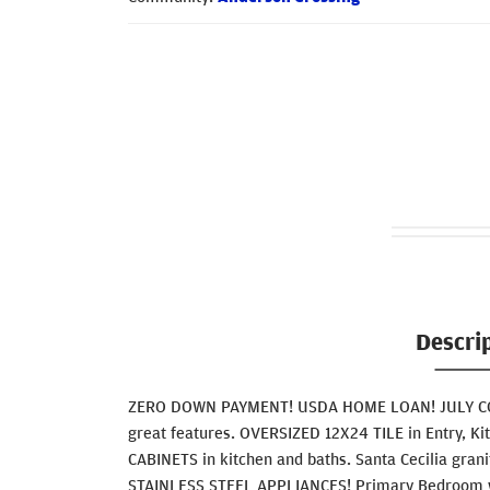
Descri
ZERO DOWN PAYMENT! USDA HOME LOAN! JULY COM
great features. OVERSIZED 12X24 TILE in Entry, Ki
CABINETS in kitchen and baths. Santa Cecilia grani
STAINLESS STEEL APPLIANCES! Primary Bedroom w