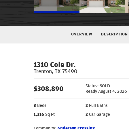
OVERVIEW
DESCRIPTION
1310 Cole Dr.
Trenton
,
TX
75490
Status:
SOLD
$
308,890
Ready August 4, 2026
3
Beds
2
Full Baths
1,316
Sq Ft
2
Car Garage
Community:
Anderson Crossing