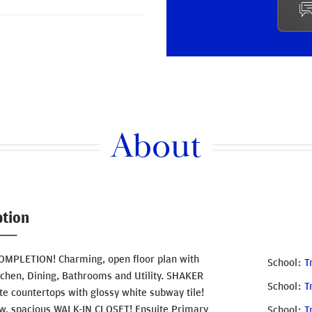
About
ption
PLETION! Charming, open floor plan with
School
T
tchen, Dining, Bathrooms and Utility. SHAKER
School
T
te countertops with glossy white subway tile!
. spacious WALK-IN CLOSET! Ensuite Primary
School
T