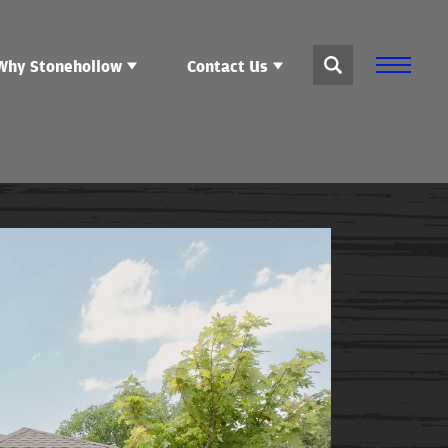
Why Stonehollow
Contact Us