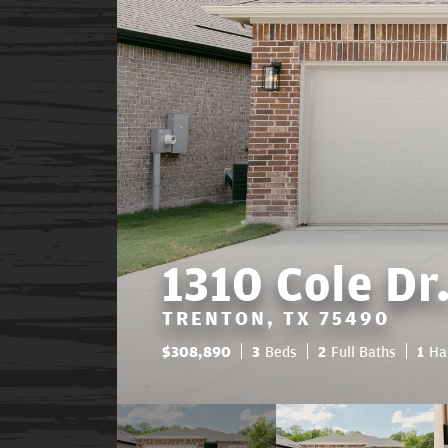
1310 Cole Dr
TRENTON, TX 75490
$
308,890
3
Beds
2
Full Baths
1
Ha