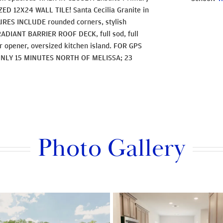
ED 12X24 WALL TILE! Santa Cecilia Granite in
RES INCLUDE rounded corners, stylish
, RADIANT BARRIER ROOF DECK, full sod, full
or opener, oversized kitchen island. FOR GPS
ONLY 15 MINUTES NORTH OF MELISSA; 23
Photo Gallery