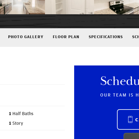
PHOTO GALLERY
FLOOR PLAN
SPECIFICATIONS
SC
Schedu
OUR TEAM IS 
1
Half Baths
C
1
Story