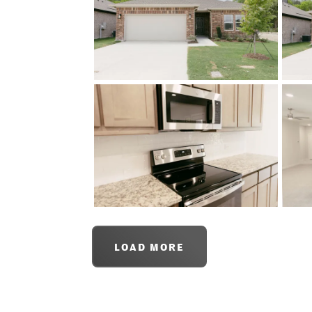
LOAD MORE