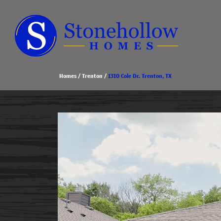
Homes
Trenton
1310 Cole Dr. Trenton, TX