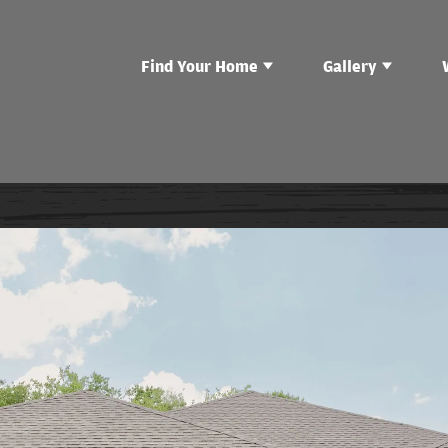
Find Your Home
Gallery