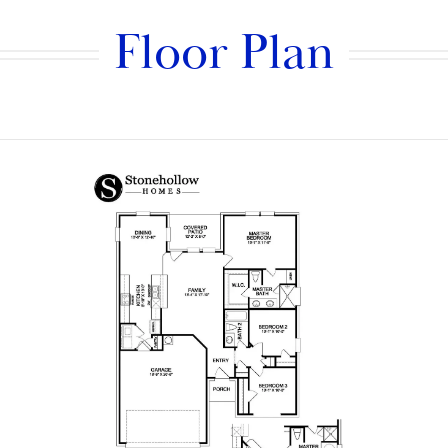
Floor Plan