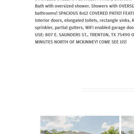
Bath with oversized shower. Showers with OVERSIZ
bathrooms! SPACIOUS 8x12 COVERED PATIO! FEATU
interior doors, elongated toilets, rectangle sinks
sprinkler, partial gutters, WiFi enabled garage do
USE: 807 E. SAUNDERS ST., TRENTON, TX 75490 
MINUTES NORTH OF MCKINNEY! COME SEE US!