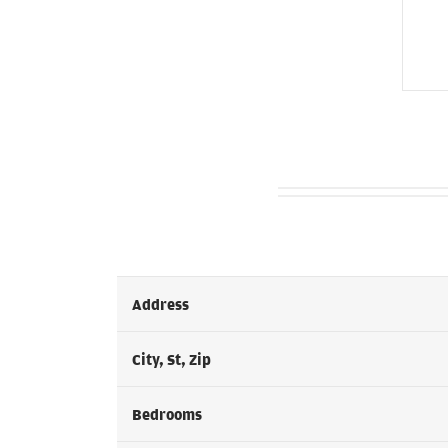
Address
City, St, Zip
Bedrooms