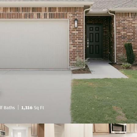
.
lf Baths
1,316
Sq Ft