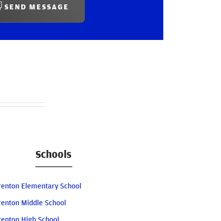
SEND MESSAGE
Schools
renton Elementary School
renton Middle School
renton High School