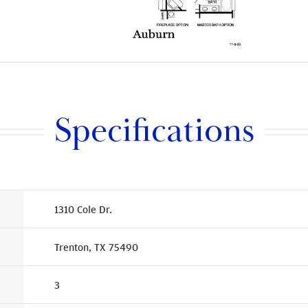
Specifications
1310 Cole Dr.
Trenton, TX 75490
3