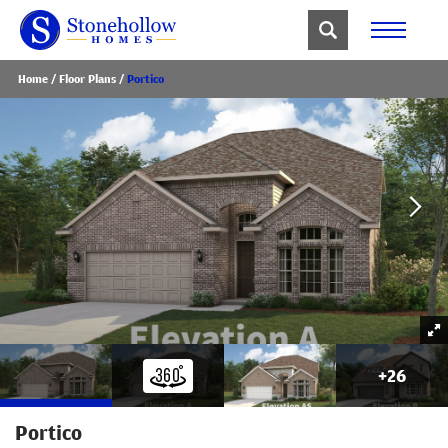
Home
Floor Plans
Portico
+
26
Portico