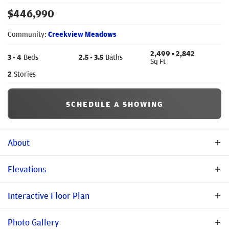
$
446,990
Community:
Creekview Meadows
2,499
- 2,842
3
- 4
Beds
2
.5
- 3
.5
Baths
Sq Ft
2
Stories
SCHEDULE A SHOWING
About
Community Description
Elevations
Creekview Meadows is a new community in Pilot Point/Celina
Interactive Floor Plan
area that offers a tranquil setting to build your new home with
Stonehollow Homes away from the hustle and bustle of city life.
Photo Gallery