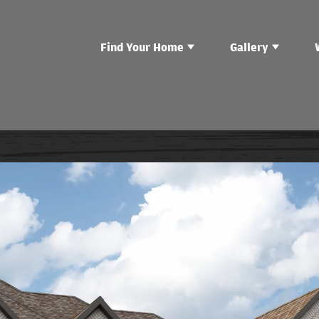
Find Your Home
Gallery