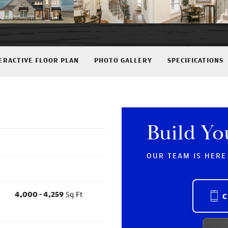
ERACTIVE FLOOR PLAN
PHOTO GALLERY
SPECIFICATIONS
Build Y
OUR TEAM IS HERE
4,000
- 4,259
Sq Ft