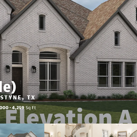
de)
LSTYNE, TX
,000
- 4,259
Sq Ft