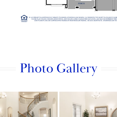
Photo Gallery