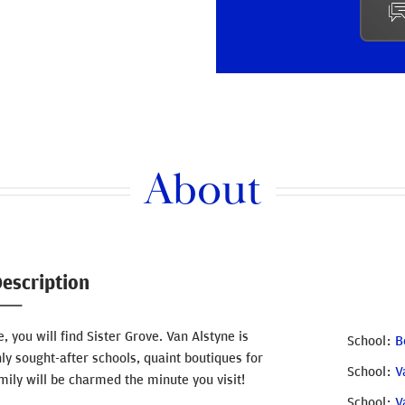
About
escription
, you will find Sister Grove. Van Alstyne is
School
B
hly sought-after schools, quaint boutiques for
School
V
ily will be charmed the minute you visit!
School
V