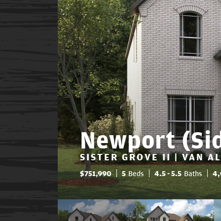
Newport (Si
SISTER GROVE II | VAN A
$
751,990
5
Beds
4
.5
- 5
.5
Baths
4