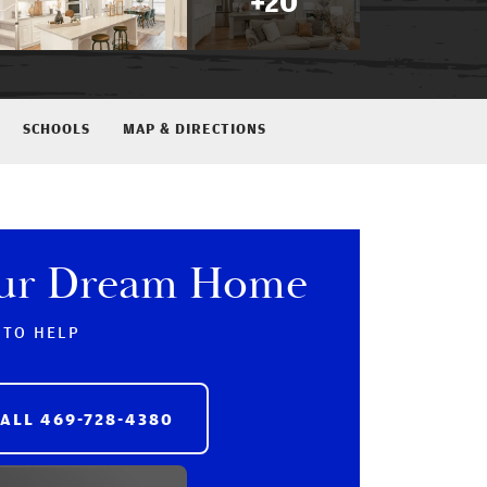
+
20
SCHOOLS
MAP & DIRECTIONS
our Dream Home
 TO HELP
CALL
469-728-4380