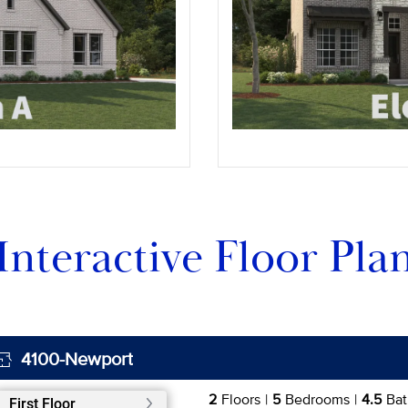
Interactive Floor Pla