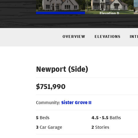
OVERVIEW
ELEVATIONS
INT
Newport (Side)
$
751,990
Community:
Sister Grove II
5
Beds
4
.5
- 5
.5
Baths
3
Car Garage
2
Stories