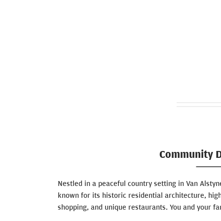
Community D
Nestled in a peaceful country setting in Van Alstyne
known for its historic residential architecture, hig
shopping, and unique restaurants. You and your fam