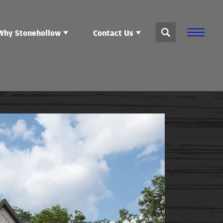
Why Stonehollow
Contact Us