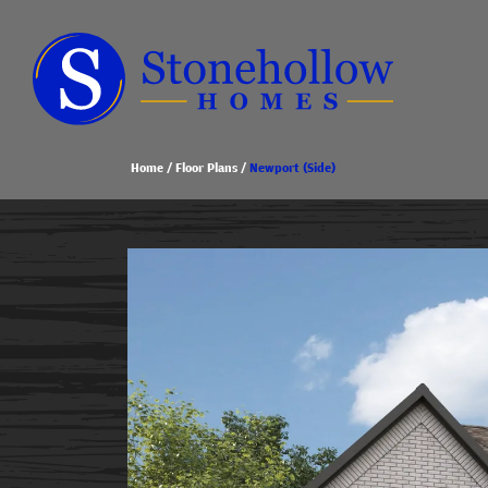
Home
Floor Plans
Newport (Side)