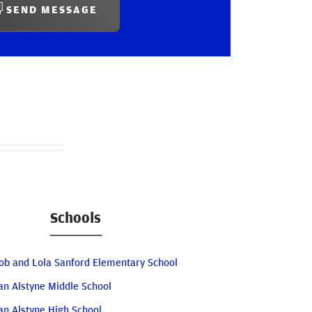
SEND MESSAGE
Schools
ob and Lola Sanford Elementary School
an Alstyne Middle School
an Alstyne High School