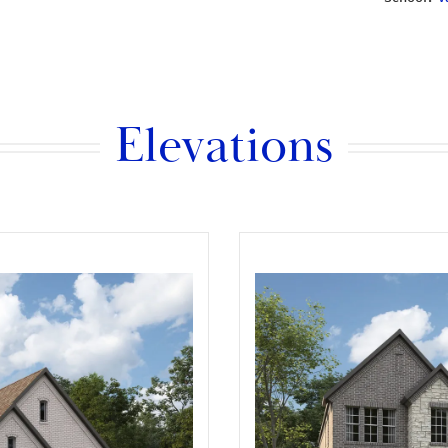
Elevations