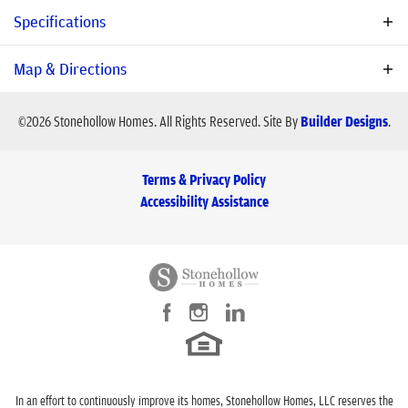
family will be charmed the minute you visit!
Specifications
Schools
Plan
Victoria
Map & Directions
Bedrooms
4
©
2026
Stonehollow Homes
. All Rights Reserved.
Site By
Builder Designs
.
School
Bob and Lola Sanford Elementary School
Baths
3
School
Van Alstyne Middle School
Terms & Privacy Policy
School
Van Alstyne High School
Sq Ft
2,792
Accessibility Assistance
Price
$688,990
Community
Sister Grove II
Garages
3
-Car
View on Google Map
Master Bedroom
Main Floor
Location
In an effort to continuously improve its homes, Stonehollow Homes, LLC reserves the