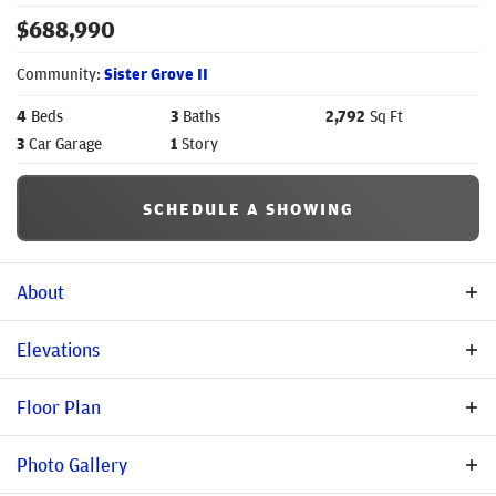
$
688,990
Community:
Sister Grove II
4
Beds
3
Baths
2,792
Sq Ft
3
Car Garage
1
Story
SCHEDULE A SHOWING
About
Community Description
Elevations
Nestled in a peaceful country setting in Van Alstyne, you will
Floor Plan
find Sister Grove. Van Alstyne is known for its historic
residential architecture, highly sought-after schools, quaint
Photo Gallery
boutiques for shopping, and unique restaurants. You and your