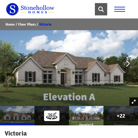
Home
Floor Plans
Victoria
+
22
Victoria