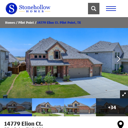
Homes
Pilot Point
14779 Elion Ct. Pilot Point, TX
+
34
14779 Elion Ct.