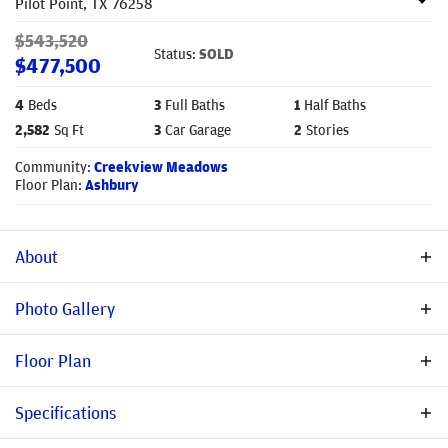
Pilot Point
,
TX
76258
$
543,520
Status:
SOLD
$
477,500
4
Beds
3
Full Baths
1
Half Baths
2,582
Sq Ft
3
Car Garage
2
Stories
Community:
Creekview Meadows
Floor Plan:
Ashbury
About
New Construction in Creekview Meadows – Stonehollow Homes'
Photo Gallery
Ashbury Floor Plan in A-Rated Celina ISD! Welcome to the
charming Ashbury floor plan by Stonehollow Homes, located in
Floor Plan
the highly sought-after Creekview Meadows community within
top-rated Celina ISD. MOVE-IN READY this beautifully designed
Specifications
home blends modern elegance with everyday comfort. A
spacious open floor plan creates effortless flow from the