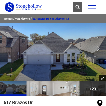
Homes
Van Alstyne
617 Brazos Dr Van Alstyne, TX
+
23
617 Brazos Dr