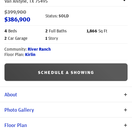
Van Alstyne
,
TX
75495
$
399,900
Status:
SOLD
$
386,900
4
Beds
2
Full Baths
1,866
Sq Ft
2
Car Garage
1
Story
Community:
River Ranch
Floor Plan:
Kirlin
SCHEDULE A SHOWING
About
Beautiful new construction in River Ranch! This 4-bedroom, 2-
Photo Gallery
bath Kirlin plan offers 1,866 sq. ft. with a private study and
extended patio. Interior upgrades include nailed-down
Floor Plan
hardwood floors, an upgraded kitchen package, and a mud-pan