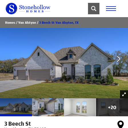
Homes
Van Alstyne
3 Beech St Van Alsytne, TX
+
20
3 Beech St