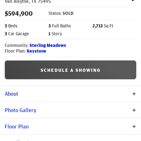
Van Alsytne
,
TX
75495
$
594,900
Status:
SOLD
3
Beds
3
Full Baths
2,713
Sq Ft
3
Car Garage
1
Story
Community:
Sterling Meadows
Floor Plan:
Keystone
SCHEDULE A SHOWING
About
Description
Photo Gallery
Stonehollow Homes proudly introduces The Keystone. Step into
Floor Plan
this beautifully designed single-story home in the highly
sought-after Sterling Meadows community of Van Alstyne, TX.