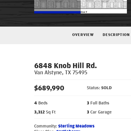
OVERVIEW
DESCRIPTION
6848 Knob Hill Rd.
Van Alstyne
,
TX
75495
$
689,990
Status:
SOLD
4
Beds
3
Full Baths
3,312
Sq Ft
3
Car Garage
Community:
Sterling Meadows