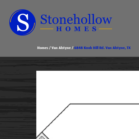
Homes
Van Alstyne
6848 Knob Hill Rd. Van Alstyne, TX