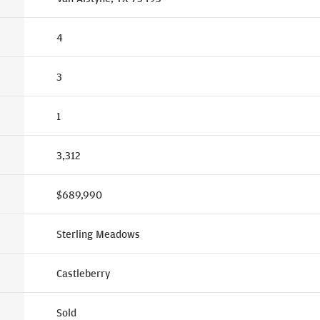
4
3
1
3,312
$689,990
Sterling Meadows
Castleberry
Sold