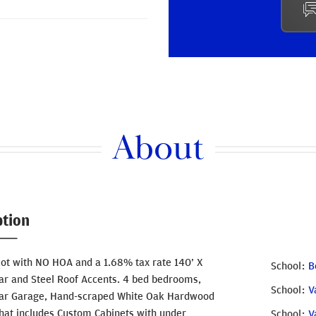
About
ption
Lot with NO HOA and a 1.68% tax rate 140’ X
School
B
dar and Steel Roof Accents. 4 bed bedrooms,
School
V
3-Car Garage, Hand-scraped White Oak Hardwood
that includes Custom Cabinets with under
School
V