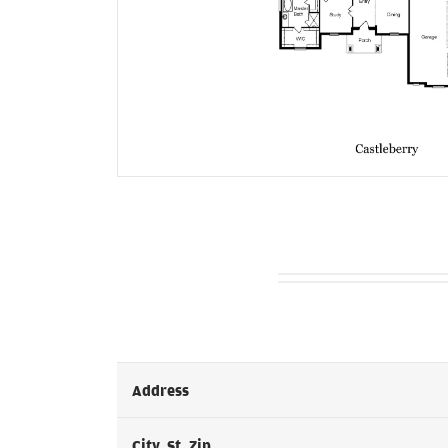
Address
City, St, Zip