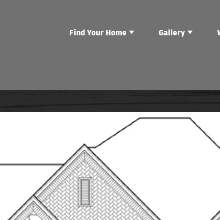
Find Your Home
Gallery