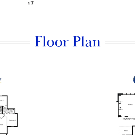
Floor Plan