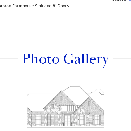
nt apron Farmhouse Sink and 8’ Doors
Photo Gallery