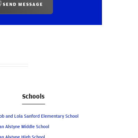
SEND MESSAGE
Schools
ob and Lola Sanford Elementary School
an Alstyne Middle School
an Alstyne High School