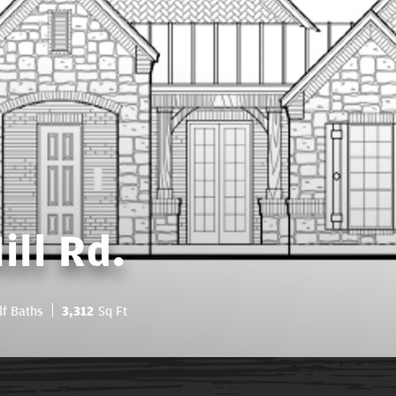
ll Rd.
lf Baths
3,312
Sq Ft