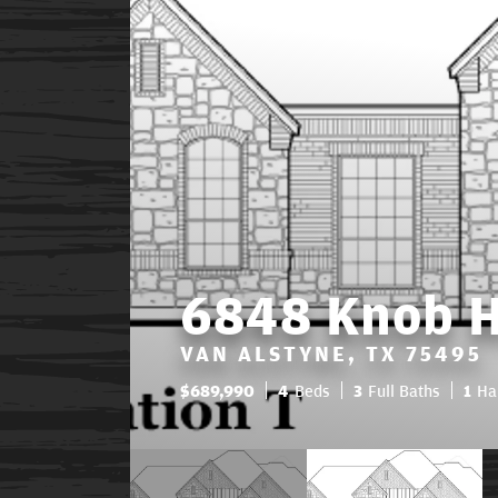
6848 Knob Hi
VAN ALSTYNE, TX 75495
$
689,990
4
Beds
3
Full Baths
1
Ha