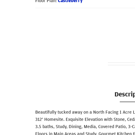
Floor Plan:
Castleberry
Descri
Beautifully tucked away on a North Facing 1 Acre 
312’ Homesite. Exquisite Elevation with Stone, Ce
3.5 baths, Study, Dining, Media, Covered Patio, 
Floors in Main Areas and Study, Gourmet Kitchen 