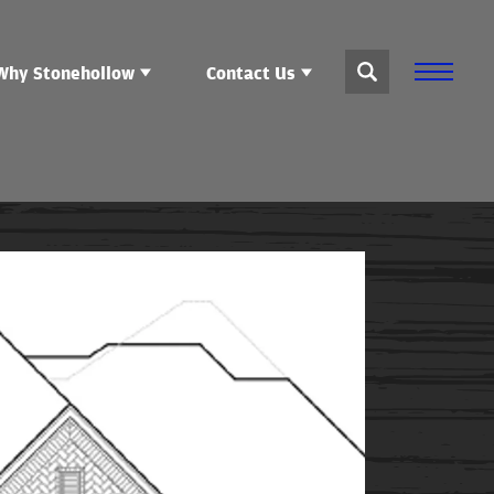
Why Stonehollow
Contact Us