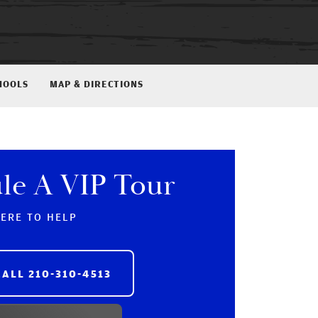
HOOLS
MAP & DIRECTIONS
le A VIP Tour
HERE TO HELP
CALL
210-310-4513