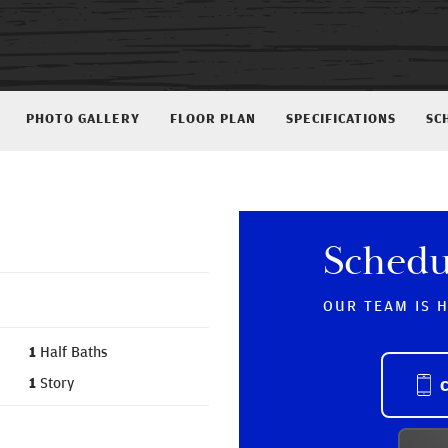
PHOTO GALLERY
FLOOR PLAN
SPECIFICATIONS
SC
Schedu
OUR TEAM IS 
1
Half Baths
1
Story