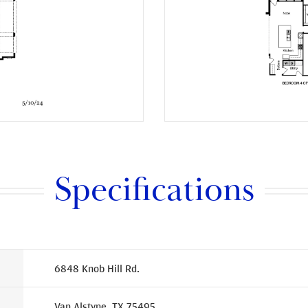
Specifications
6848 Knob Hill Rd.
Van Alstyne, TX 75495