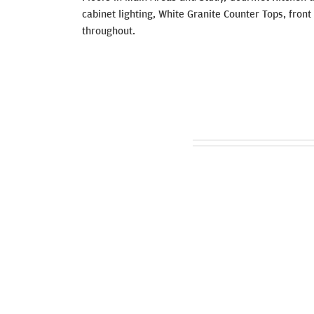
cabinet lighting, White Granite Counter Tops, fro
throughout.