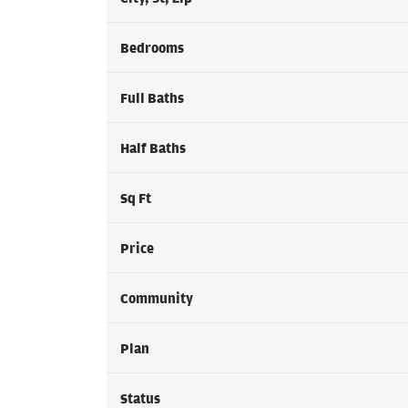
Bedrooms
Full Baths
Half Baths
Sq Ft
Price
Community
Plan
Status