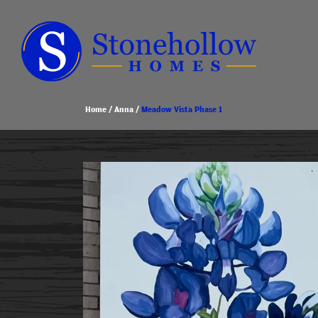
Home
Anna
Meadow Vista Phase 1