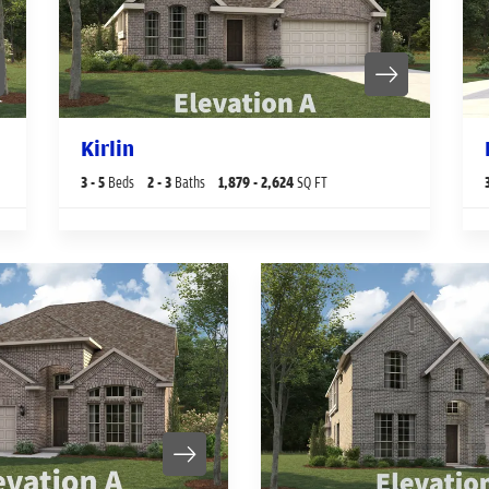
Kirlin
3
- 5
Beds
2
- 3
Baths
1,879
- 2,624
SQ FT