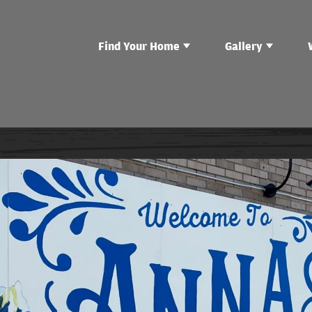
Find Your Home
Gallery