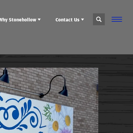
Why Stonehollow
Contact Us