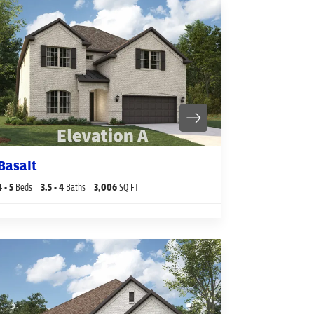
Basalt
4
- 5
Beds
3
.5
- 4
Baths
3,006
SQ FT