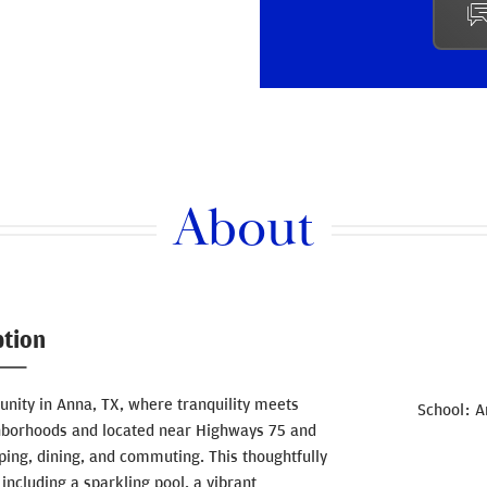
About
ption
ity in Anna, TX, where tranquility meets
School
A
hborhoods and located near Highways 75 and
ing, dining, and commuting. This thoughtfully
ncluding a sparkling pool, a vibrant