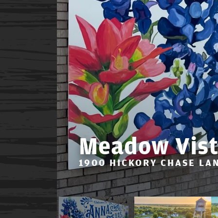
Meadow Vist
1900 HICKORY CHASE LAN