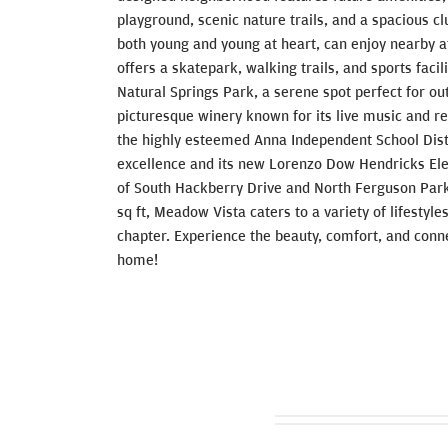
playground, scenic nature trails, and a spacious c
both young and young at heart, can enjoy nearby at
offers a skatepark, walking trails, and sports facil
Natural Springs Park, a serene spot perfect for ou
picturesque winery known for its live music and r
the highly esteemed Anna Independent School Dist
excellence and its new Lorenzo Dow Hendricks Ele
of South Hackberry Drive and North Ferguson Par
sq ft, Meadow Vista caters to a variety of lifestyle
chapter. Experience the beauty, comfort, and conn
home!