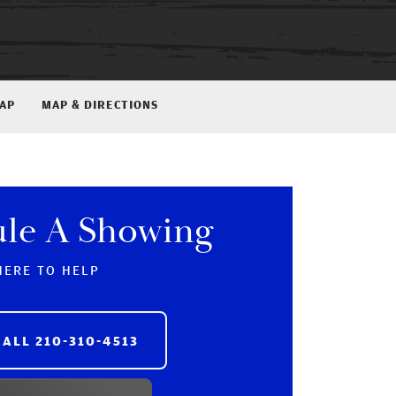
MAP
MAP & DIRECTIONS
ule A Showing
HERE TO HELP
CALL
210-310-4513