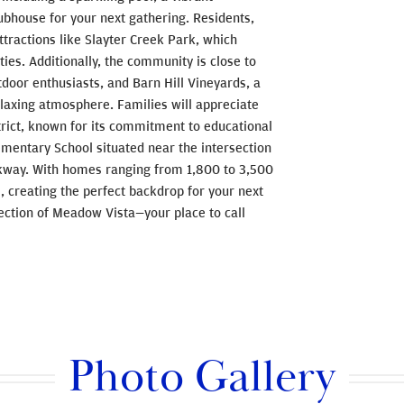
lubhouse for your next gathering. Residents,
tractions like Slayter Creek Park, which
ities. Additionally, the community is close to
tdoor enthusiasts, and Barn Hill Vineyards, a
elaxing atmosphere. Families will appreciate
rict, known for its commitment to educational
mentary School situated near the intersection
kway. With homes ranging from 1,800 to 3,500
s, creating the perfect backdrop for your next
ection of Meadow Vista—your place to call
Photo Gallery