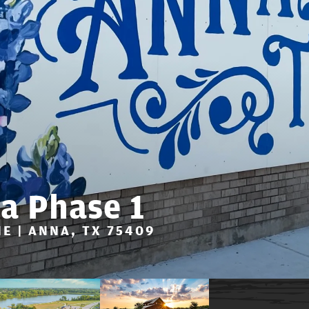
a Phase 1
E | ANNA, TX 75409