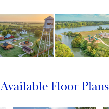
Available Floor Plans