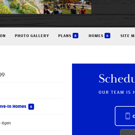
ION
PHOTO GALLERY
PLANS
HOMES
SITE 
8
6
09
Sched
OUR TEAM IS 
ove-In Homes
6
m-6pm