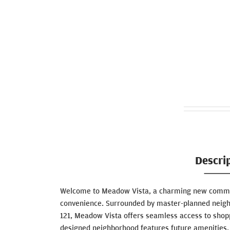
Descri
Welcome to Meadow Vista, a charming new commun
convenience. Surrounded by master-planned neig
121, Meadow Vista offers seamless access to shopp
designed neighborhood features future amenities, i