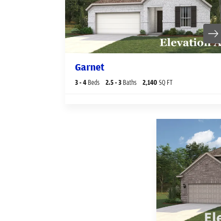
Garnet
3
- 4
Beds
2
.5
- 3
Baths
2,140
SQ FT