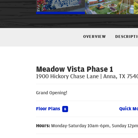
OVERVIEW
DESCRIPT
Meadow Vista Phase 1
1900 Hickory Chase Lane
|
Anna
,
TX
754
Grand Opening!
Floor Plans
Quick M
8
Hours:
Monday-Saturday 10am-6pm, Sunday 12p