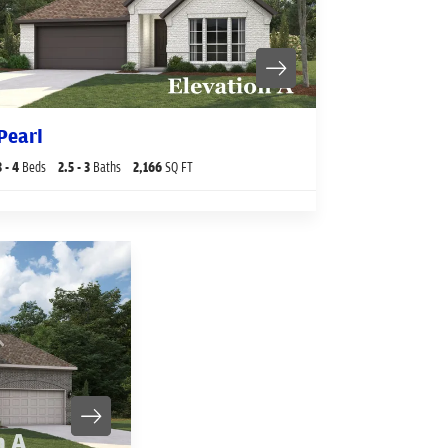
Pearl
3
- 4
Beds
2
.5
- 3
Baths
2,166
SQ FT