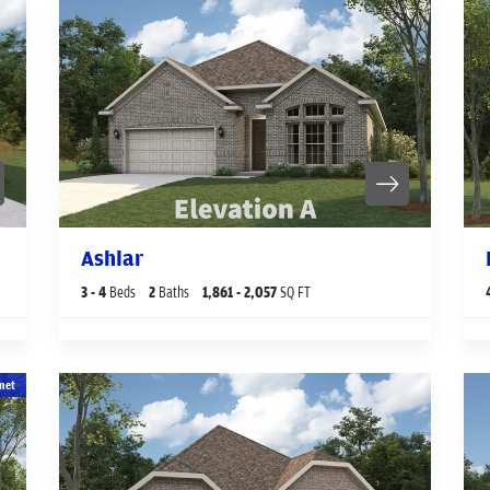
Ashlar
3
- 4
Beds
2
Baths
1,861
- 2,057
SQ FT
net