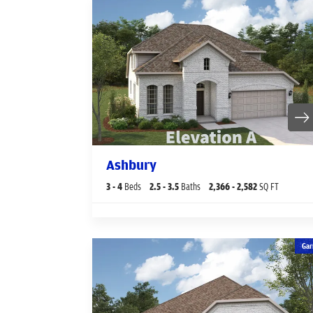
Ashbury
3
- 4
Beds
2
.5
- 3
.5
Baths
2,366
- 2,582
SQ FT
Gar