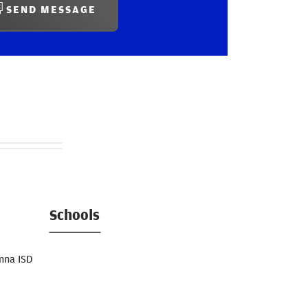
SEND MESSAGE
Schools
nna ISD