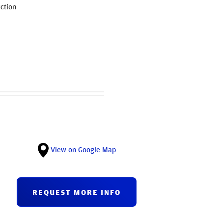
ction
View on Google Map
REQUEST MORE INFO