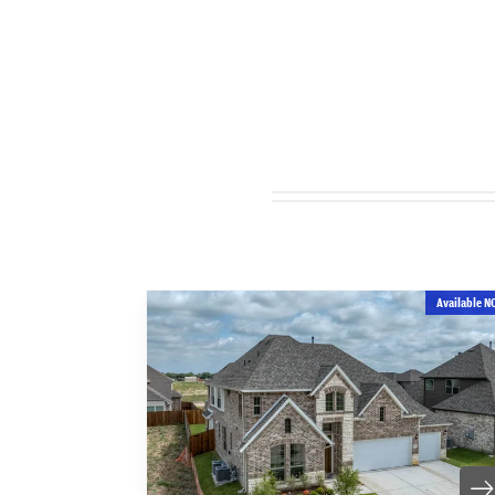
Available N