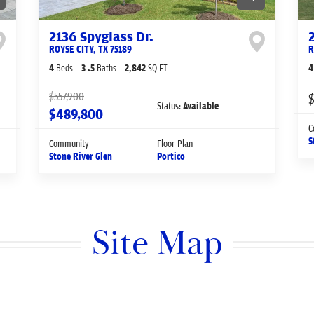
2136 Spyglass Dr.
ROYSE CITY
,
TX
75189
R
4
Beds
3
.5
Baths
2,842
SQ FT
4
$557,900
$
Status:
Available
$489,800
C
S
Community
Floor Plan
Stone River Glen
Portico
Site Map