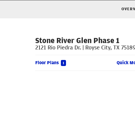
OVER
Stone River Glen Phase 1
2121 Rio Piedra Dr.
|
Royse City
,
TX
7518
Floor Plans
Quick M
1