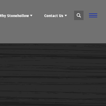
Why Stonehollow
Contact Us