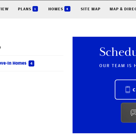
VIEW
PLANS
HOMES
SITE MAP
MAP & DIRE
1
4
9
Sched
ove-In Homes
4
OUR TEAM IS 