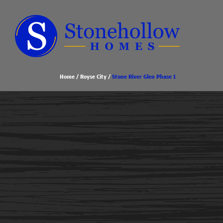
Home
Royse City
Stone River Glen Phase 1