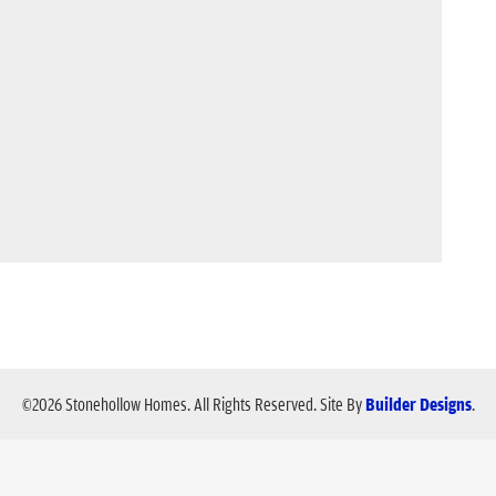
©
2026
Stonehollow Homes
. All Rights Reserved.
Site By
Builder Designs
.