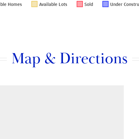
able Homes
Available Lots
Sold
Under Constru
Map & Directions