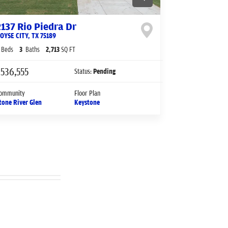
2137 Rio Piedra Dr
OYSE CITY
,
TX
75189
Beds
3
Baths
2,713
SQ FT
536,555
Status:
Pending
ommunity
Floor Plan
tone River Glen
Keystone