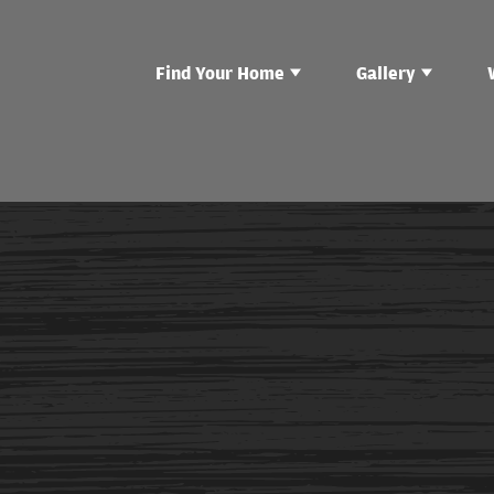
Find Your Home
Gallery