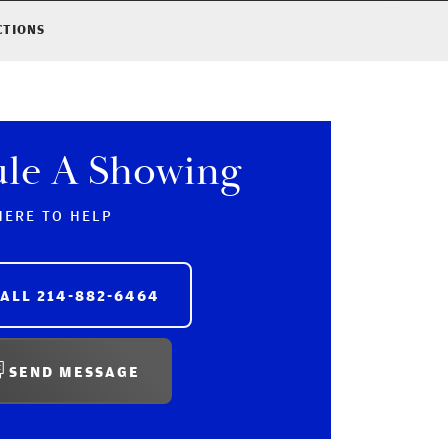
CTIONS
ule A Showing
HERE TO HELP
CALL
214-882-6464
SEND MESSAGE