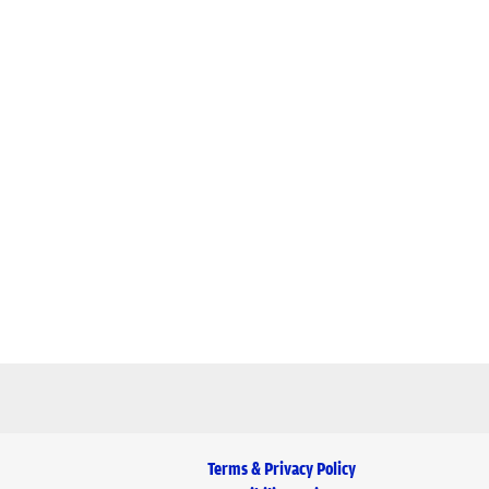
Terms & Privacy Policy