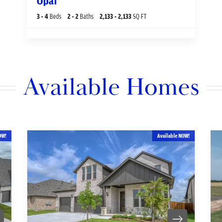
Opal
3
- 4
Beds
2
- 2
Baths
2,133
- 2,133
SQ FT
Available Homes
OW!
Available NOW!