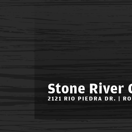
Stone River 
2121 RIO PIEDRA DR. | R