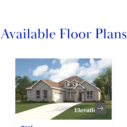
Available Floor Plans