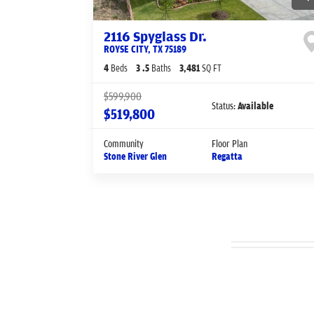
2116 Spyglass Dr.
ROYSE CITY
,
TX
75189
4
Beds
3
.5
Baths
3,481
SQ FT
$599,900
Status:
Available
$519,800
Community
Floor Plan
Stone River Glen
Regatta