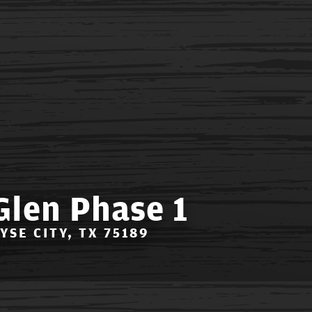
Glen Phase 1
OYSE CITY, TX 75189