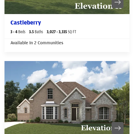
Castleberry
3
- 4
Beds
3
.5
Baths
3,027
- 3,335
SQ FT
Available In
2
Communities