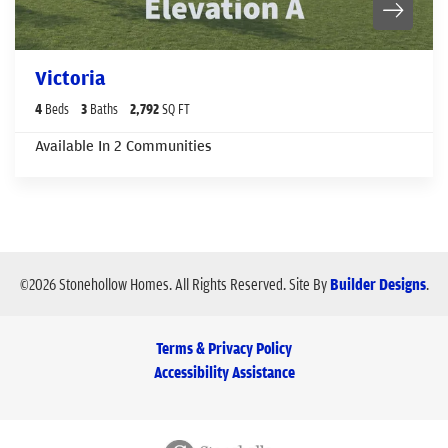
Victoria
4
Beds
3
Baths
2,792
SQ FT
Available In
2
Communities
©
2026
Stonehollow Homes
. All Rights Reserved.
Site By
Builder Designs
.
Terms & Privacy Policy
Accessibility Assistance