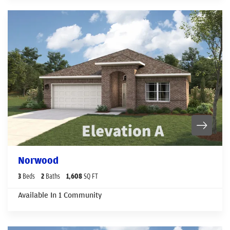
Norwood
3
Beds
2
Baths
1,608
SQ FT
Available In
1
Community