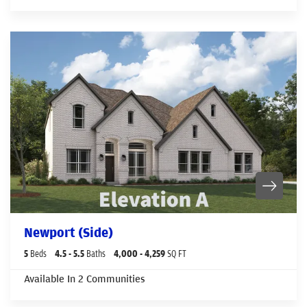
Newport (Side)
5
Beds
4
.5
- 5
.5
Baths
4,000
- 4,259
SQ FT
Available In
2
Communities