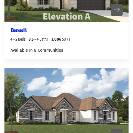
Basalt
4
- 5
Beds
3
.5
- 4
Baths
3,006
SQ FT
Available In
8
Communities