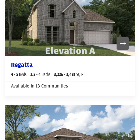
Regatta
4
- 5
Beds
2
.5
- 4
Baths
3,226
- 3,481
SQ FT
Available In
13
Communities