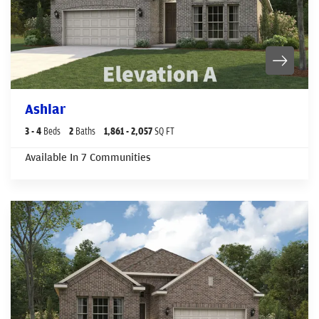
Ashlar
3
- 4
Beds
2
Baths
1,861
- 2,057
SQ FT
Available In
7
Communities