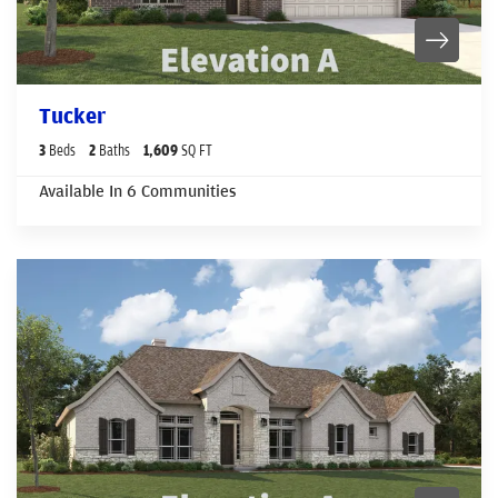
Tucker
3
Beds
2
Baths
1,609
SQ FT
Available In
6
Communities