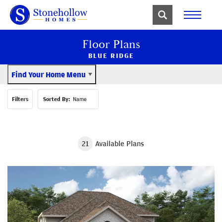
Floor Plans
BLUE RIDGE
Find Your Home Menu
Filters
Sorted By:
Name
21
Available Plans