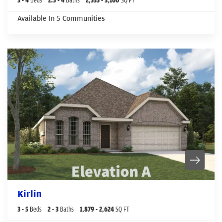
Available In
5
Communities
Kirlin
3
- 5
Beds
2
- 3
Baths
1,879
- 2,624
SQ FT