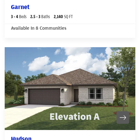
Garnet
3
- 4
Beds
2
.5
- 3
Baths
2,140
SQ FT
Available In
8
Communities
Hudson