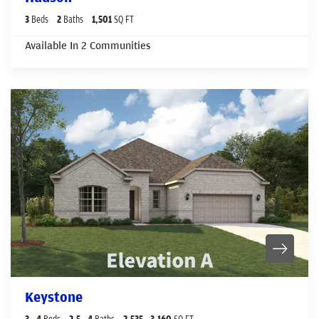
3
Beds
2
Baths
1,501
SQ FT
Available In
2
Communities
Keystone
3
- 4
Beds
2
.5
- 4
Baths
2,535
- 3,160
SQ FT