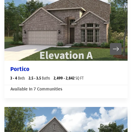
Portico
3
- 4
Beds
2
.5
- 3
.5
Baths
2,499
- 2,842
SQ FT
Available In
7
Communities