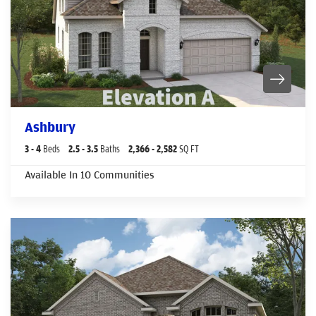
Ashbury
3
- 4
Beds
2
.5
- 3
.5
Baths
2,366
- 2,582
SQ FT
Available In
10
Communities