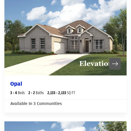
Opal
3
- 4
Beds
2
- 2
Baths
2,133
- 2,133
SQ FT
Available In
3
Communities