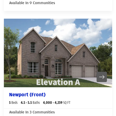
Available In
9
Communities
Newport (Front)
5
Beds
4
.5
- 5
.5
Baths
4,000
- 4,259
SQ FT
Available In
3
Communities