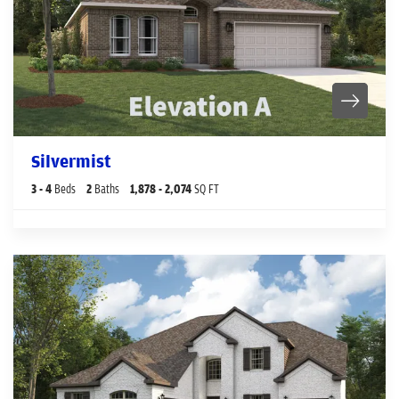
Silvermist
3
- 4
Beds
2
Baths
1,878
- 2,074
SQ FT