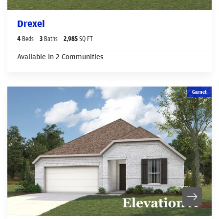
Drexel
4
Beds
3
Baths
2,985
SQ FT
Available In
2
Communities
Garnet