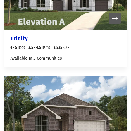
Trinity
4
- 5
Beds
3
.5
- 4
.5
Baths
3,825
SQ FT
Available In
5
Communities