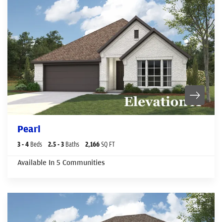
Pearl
3
- 4
Beds
2
.5
- 3
Baths
2,166
SQ FT
Available In
5
Communities