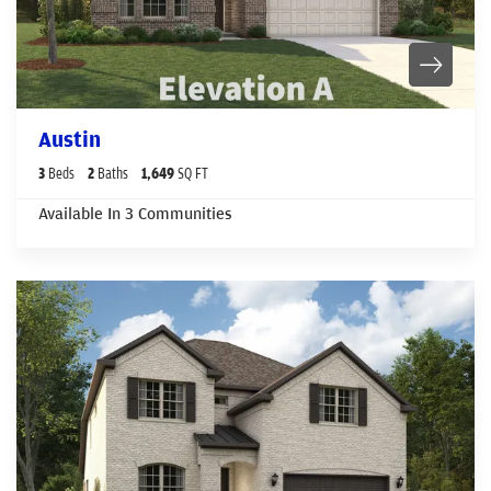
Austin
3
Beds
2
Baths
1,649
SQ FT
Available In
3
Communities