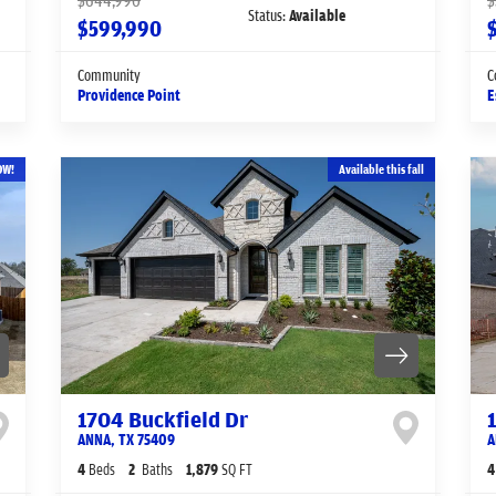
$644,990
$
Status:
Available
$599,990
Community
C
Providence Point
E
OW!
Available this fall
1704 Buckfield Dr
ANNA
,
TX
75409
A
4
Beds
2
Baths
1,879
SQ FT
4