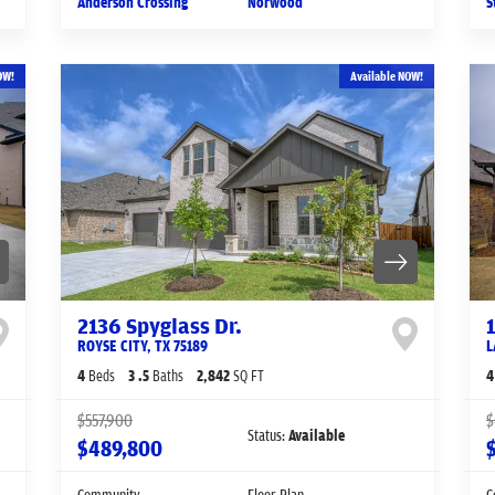
Anderson Crossing
Norwood
S
OW!
Available NOW!
2136 Spyglass Dr.
ROYSE CITY
,
TX
75189
L
4
Beds
3
.5
Baths
2,842
SQ FT
4
$557,900
$
Status:
Available
$489,800
Community
Floor Plan
C