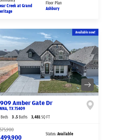
Floor Plan
ear Creek at Grand
Ashbury
eritage
Available now!
1909 Amber Gate Dr
NNA
,
TX
75409
Beds
3
.5
Baths
3,481
SQ FT
575,900
Status:
Available
$499,900