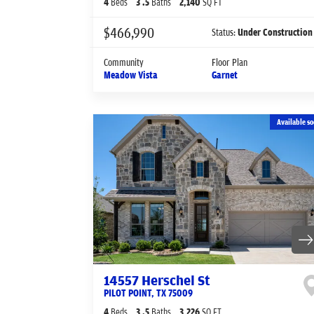
4
Beds
3
.5
Baths
2,140
SQ FT
$466,990
Status:
Under Construction
Community
Floor Plan
Meadow Vista
Garnet
Available so
14557 Herschel St
PILOT POINT
,
TX
75009
4
Beds
3
.5
Baths
3,226
SQ FT