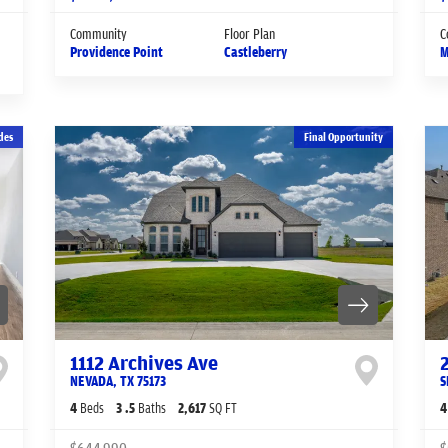
Community
Floor Plan
C
Providence Point
Castleberry
M
des
Final Opportunity
1112 Archives Ave
NEVADA
,
TX
75173
S
4
Beds
3
.5
Baths
2,617
SQ FT
4