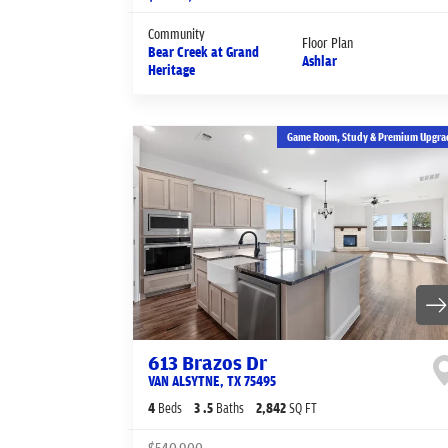
Community
Floor Plan
Bear Creek at Grand
Ashlar
Heritage
Game Room, Study & Premium Upgra
613 Brazos Dr
VAN ALSYTNE
,
TX
75495
4
Beds
3
.5
Baths
2,842
SQ FT