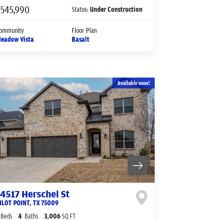
$545,990
Status:
Under Construction
ommunity
Floor Plan
eadow Vista
Basalt
Available soon!
14517 Herschel St
ILOT POINT
,
TX
75009
Beds
4
Baths
3,006
SQ FT