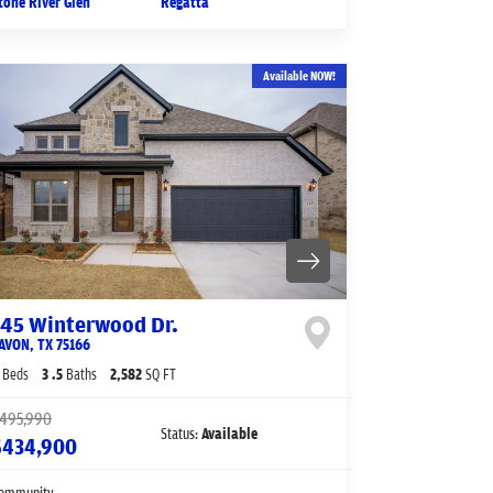
tone River Glen
Regatta
Available NOW!
145 Winterwood Dr.
AVON
,
TX
75166
Beds
3
.5
Baths
2,582
SQ FT
495,990
Status:
Available
$434,900
ommunity