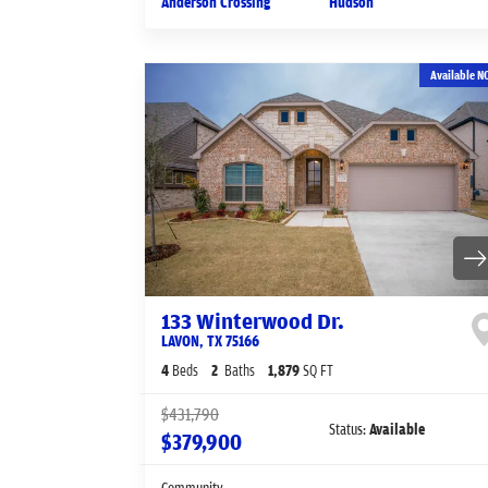
Anderson Crossing
Hudson
Available N
133 Winterwood Dr.
LAVON
,
TX
75166
4
Beds
2
Baths
1,879
SQ FT
$431,790
Status:
Available
$379,900
Community