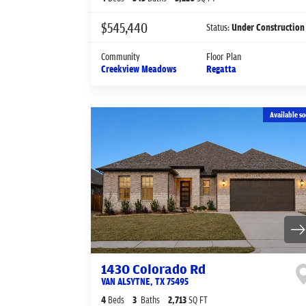
$545,440
Status:
Under Construction
Community
Floor Plan
Creekview Meadows
Regatta
Available so
1430 Colorado Rd
VAN ALSYTNE
,
TX
75495
4
Beds
3
Baths
2,713
SQ FT