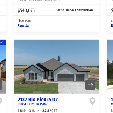
$540,075
Status:
Under Construction
Floor Plan
C
Regatta
R
on!
2137 Rio Piedra Dr
ROYSE CITY
,
TX
75189
V
4
Beds
3
Baths
2,713
SQ FT
3