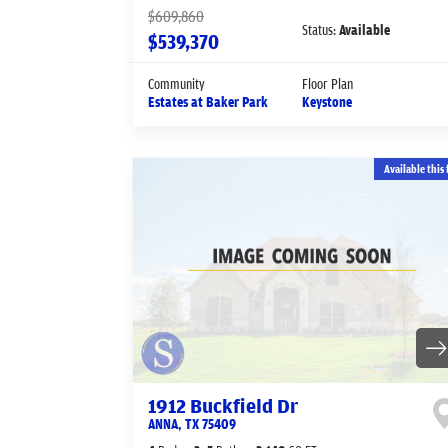
$609,860
Status:
Available
$539,370
Community
Floor Plan
Estates at Baker Park
Keystone
Available this 
1912 Buckfield Dr
ANNA
,
TX
75409