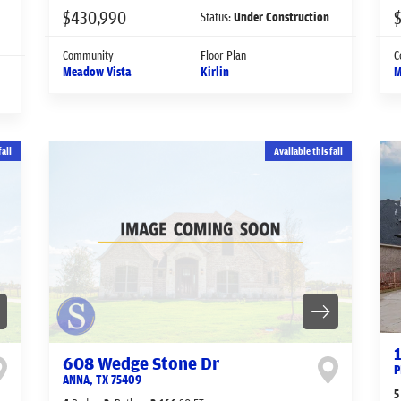
$430,990
Status:
Under Construction
Community
Floor Plan
C
Meadow Vista
Kirlin
M
fall
Available this fall
608 Wedge Stone Dr
P
ANNA
,
TX
75409
5