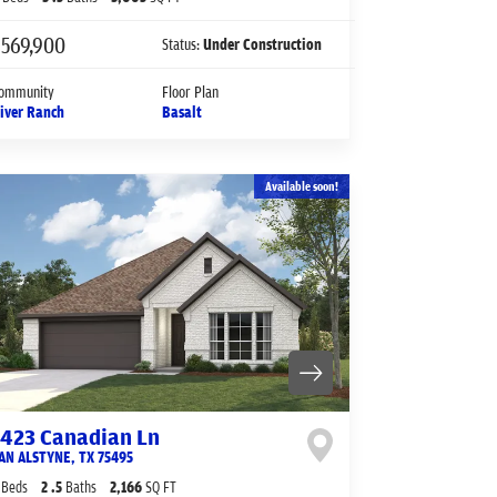
$569,900
Status:
Under Construction
ommunity
Floor Plan
iver Ranch
Basalt
Available soon!
1423 Canadian Ln
AN ALSTYNE
,
TX
75495
Beds
2
.5
Baths
2,166
SQ FT