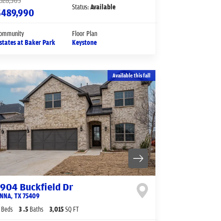
528,365
Status:
Available
$489,990
ommunity
Floor Plan
states at Baker Park
Keystone
Available this fall
1904 Buckfield Dr
NNA
,
TX
75409
Beds
3
.5
Baths
3,015
SQ FT