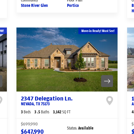
Stone River Glen
Portico
B
H
OW!
Move-in Ready! Must See!
2347 Delegation Ln.
NEVADA
,
TX
75173
A
3
Beds
3
.5
Baths
3,142
SQ FT
4
$699,990
$
Status:
Available
$647,990