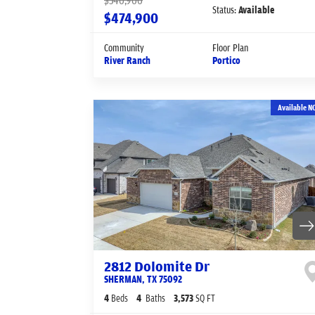
$540,900
Status:
Available
$474,900
Community
Floor Plan
River Ranch
Portico
Available N
2812 Dolomite Dr
SHERMAN
,
TX
75092
4
Beds
4
Baths
3,573
SQ FT