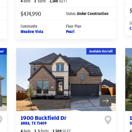
4
Beds
3
Baths
2,166
SQ FT
$
$474,990
Status:
Under Construction
C
Community
Floor Plan
C
Meadow Vista
Pearl
on!
Available this fall!
1900 Buckfield Dr
ANNA
,
TX
75409
V
4
Beds
3
.5
Baths
3,509
SQ FT
4