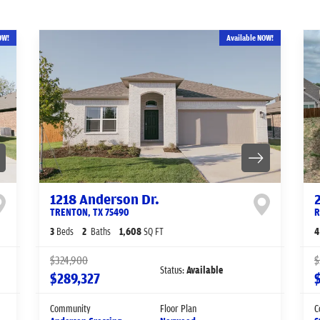
OW!
Available NOW!
1218 Anderson Dr.
TRENTON
,
TX
75490
R
3
Beds
2
Baths
1,608
SQ FT
4
$324,900
$
Status:
Available
$289,327
Community
Floor Plan
C