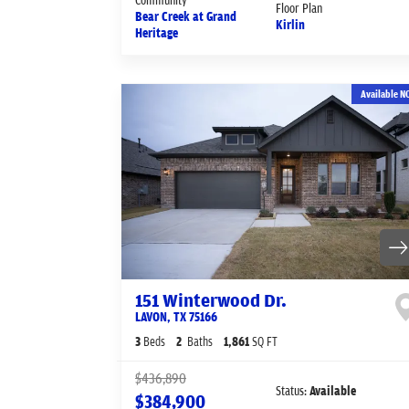
Floor Plan
Bear Creek at Grand
Kirlin
Heritage
Available N
151 Winterwood Dr.
LAVON
,
TX
75166
3
Beds
2
Baths
1,861
SQ FT
$436,890
Status:
Available
$384,900