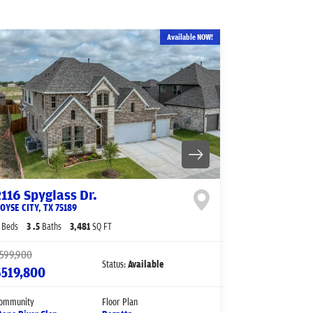
Available NOW!
2116 Spyglass Dr.
OYSE CITY
,
TX
75189
Beds
3
.5
Baths
3,481
SQ FT
599,900
Status:
Available
$519,800
ommunity
Floor Plan