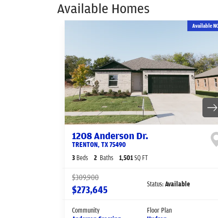
Available Homes
Available N
1208 Anderson Dr.
TRENTON
,
TX
75490
3
Beds
2
Baths
1,501
SQ FT
$309,900
Status:
Available
$273,645
Community
Floor Plan