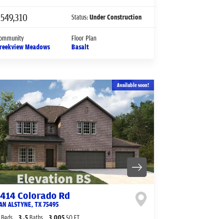
549,310
Status:
Under Construction
ommunity
Floor Plan
reekview Meadows
Basalt
Available soon!
1414 Colorado Rd
AN ALSTYNE
,
TX
75495
Beds
3
.5
Baths
3,005
SQ FT