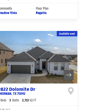
ommunity
Floor Plan
eadow Vista
Regatta
Available now!
2822 Dolomite Dr
HERMAN
,
TX
75092
Beds
3
Baths
2,713
SQ FT