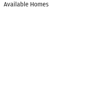
Available Homes
Available NOW!
1208 Anderson Dr.
TRENTON
,
TX
75490
3
Beds
2
Baths
1,501
SQ FT
$309,900
Status:
Available
$273,645