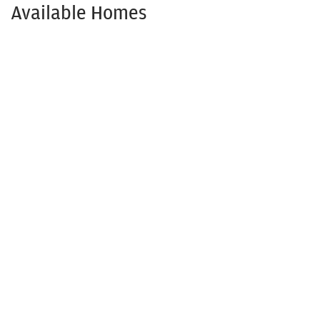
Available Homes
Available NOW!
1208 Anderson Dr.
TRENTON
,
TX
75490
3
Beds
2
Baths
1,501
SQ FT
$309,900
Status:
Available
$273,645